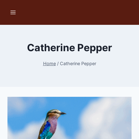
Skip
to
content
Catherine Pepper
Home
/
Catherine Pepper