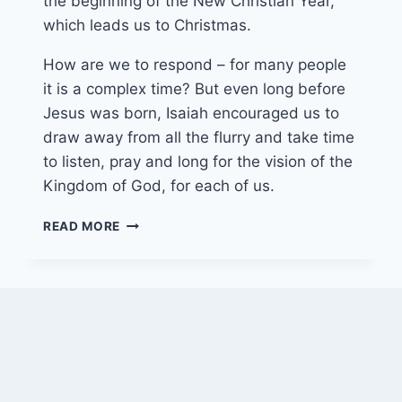
the beginning of the New Christian Year,
which leads us to Christmas.
How are we to respond – for many people
it is a complex time? But even long before
Jesus was born, Isaiah encouraged us to
draw away from all the flurry and take time
to listen, pray and long for the vision of the
Kingdom of God, for each of us.
30TH
READ MORE
NOVEMBER
2025
(YEAR
A
–
ADVENT
1)
“WAITING
WITH