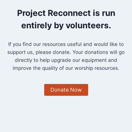
INTENTION
THIS
Project Reconnect is run
ADVENT”
entirely by volunteers.
If you find our resources useful and would like to
support us, please donate. Your donations will go
directly to help upgrade our equipment and
improve the quality of our worship resources.
Donate Now