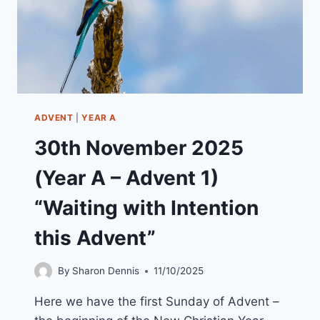
ADVENT
|
YEAR A
30th November 2025
(Year A – Advent 1)
“Waiting with Intention
this Advent”
By
Sharon Dennis
11/10/2025
Here we have the first Sunday of Advent –