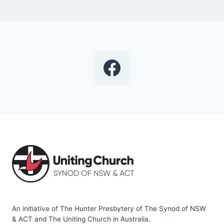
An initiative of The Hunter Presbytery of The Synod of NSW
& ACT and The Uniting Church in Australia.