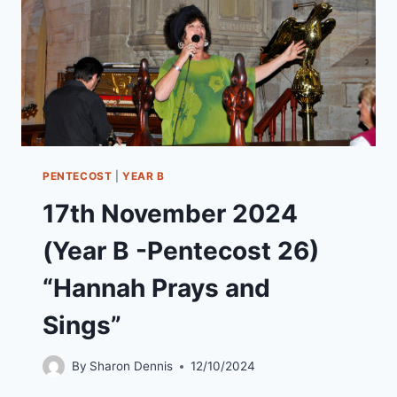
SUNDAY)
“A
KINGDOM
NOT
OF
THIS
WORLD”
PENTECOST
|
YEAR B
17th November 2024
(Year B -Pentecost 26)
“Hannah Prays and
Sings”
By
Sharon Dennis
12/10/2024