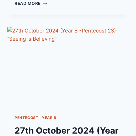
3RD
READ MORE
NOVEMBER
2024
(YEAR
B
-
PENTECOST
24)
“TRAVELLING
LIGHT”
PENTECOST
|
YEAR B
27th October 2024 (Year