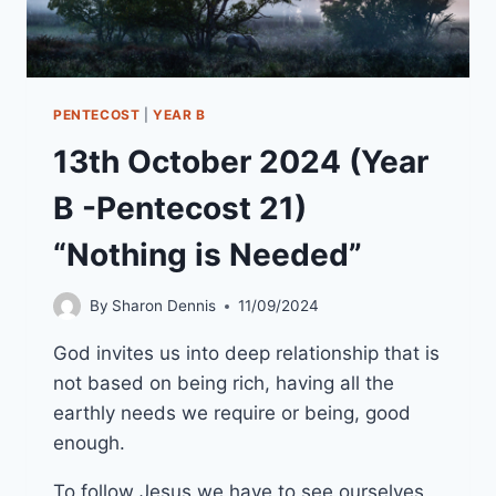
PENTECOST
|
YEAR B
13th October 2024 (Year
B -Pentecost 21)
“Nothing is Needed”
By
Sharon Dennis
11/09/2024
God invites us into deep relationship that is
not based on being rich, having all the
earthly needs we require or being, good
enough.
To follow Jesus we have to see ourselves