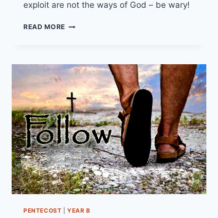
exploit are not the ways of God – be wary!
10TH
READ MORE
NOVEMBER
2024
(YEAR
B
-
PENTECOST
25)
“THE
WIDOW’S
OFFERING”
PENTECOST
|
YEAR B