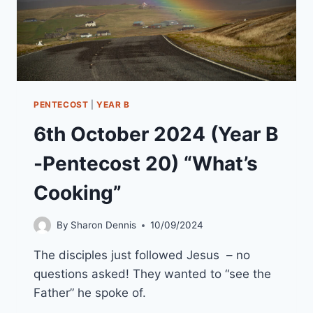
PENTECOST
|
YEAR B
6th October 2024 (Year B
-Pentecost 20) “What’s
Cooking”
By
Sharon Dennis
10/09/2024
The disciples just followed Jesus – no
questions asked! They wanted to “see the
Father” he spoke of.