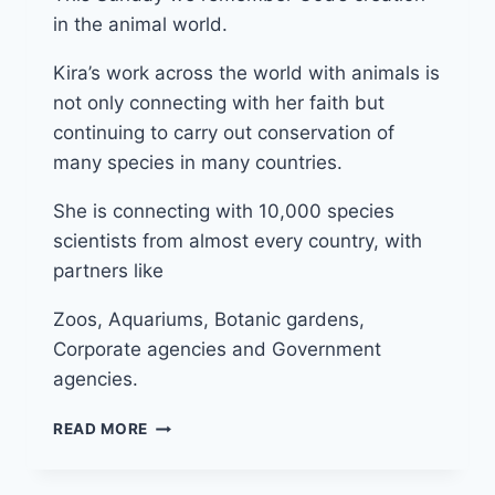
in the animal world.
Kira’s work across the world with animals is
not only connecting with her faith but
continuing to carry out conservation of
many species in many countries.
She is connecting with 10,000 species
scientists from almost every country, with
partners like
Zoos, Aquariums, Botanic gardens,
Corporate agencies and Government
agencies.
29TH
READ MORE
SEPTEMBER
2024
(YEAR