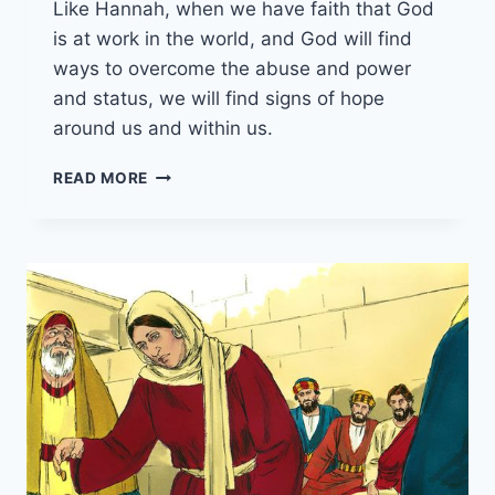
Like Hannah, when we have faith that God
is at work in the world, and God will find
ways to overcome the abuse and power
and status, we will find signs of hope
around us and within us.
17TH
READ MORE
NOVEMBER
2024
(YEAR
B
-
PENTECOST
26)
“HANNAH
PRAYS
AND
SINGS”