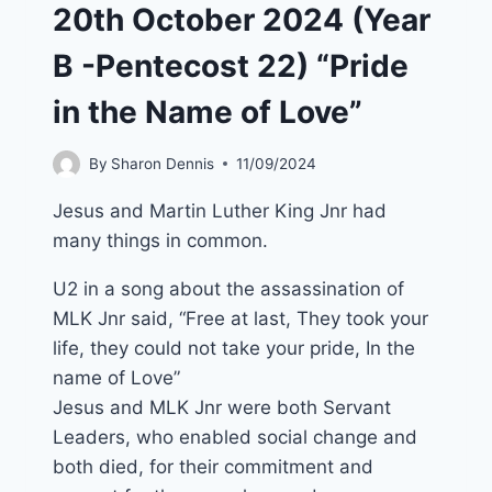
20th October 2024 (Year
B -Pentecost 22) “Pride
in the Name of Love”
By
Sharon Dennis
11/09/2024
Jesus and Martin Luther King Jnr had
many things in common.
U2 in a song about the assassination of
MLK Jnr said, “Free at last, They took your
life, they could not take your pride, In the
name of Love”
Jesus and MLK Jnr were both Servant
Leaders, who enabled social change and
both died, for their commitment and