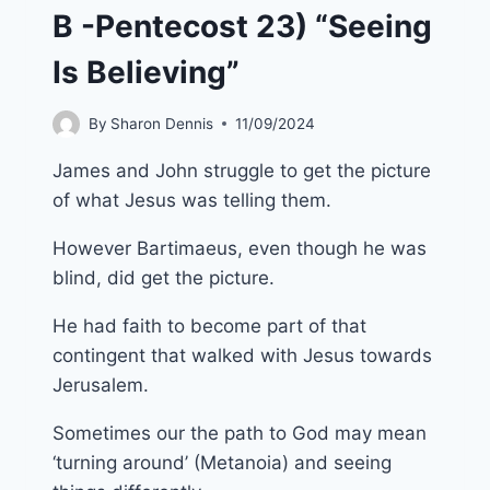
B -Pentecost 23) “Seeing
Is Believing”
By
Sharon Dennis
11/09/2024
James and John struggle to get the picture
of what Jesus was telling them.
However Bartimaeus, even though he was
blind, did get the picture.
He had faith to become part of that
contingent that walked with Jesus towards
Jerusalem.
Sometimes our the path to God may mean
‘turning around’ (Metanoia) and seeing