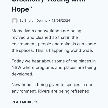
Hope”
By
Sharon Dennis
13/08/2024
Many rivers and wetlands are being
revived and cleaned so that in the
environment, people and animals can share
the spaces. This is happening world wide.
Today we hear about some of the places in
NSW where programs and places are being
developed.
New hope is being given to species in our
environment. Rivers are being refreshed.
22ND
READ MORE
SEPTEMBER