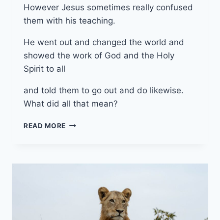
However Jesus sometimes really confused
them with his teaching.
He went out and changed the world and
showed the work of God and the Holy
Spirit to all
and told them to go out and do likewise.
What did all that mean?
6TH
READ MORE
OCTOBER
2024
(YEAR
B
-
PENTECOST
20)
“WHAT’S
COOKING”