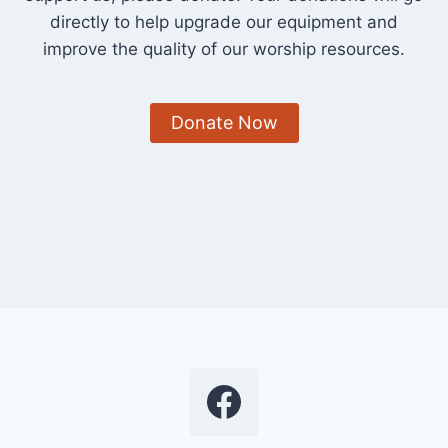
directly to help upgrade our equipment and
improve the quality of our worship resources.
Donate Now