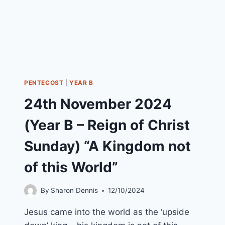
PENTECOST
|
YEAR B
24th November 2024
(Year B – Reign of Christ
Sunday) “A Kingdom not
of this World”
By
Sharon Dennis
12/10/2024
Jesus came into the world as the ‘upside