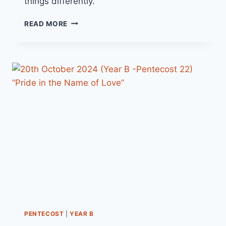
things differently.
27TH
READ MORE
OCTOBER
2024
(YEAR
B
-
PENTECOST
23)
“SEEING
IS
BELIEVING”
PENTECOST
|
YEAR B