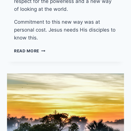
respect for the powerless and a new way
of looking at the world.
Commitment to this new way was at
personal cost. Jesus needs His disciples to
know this.
20TH
READ MORE
OCTOBER
2024
(YEAR
B
-
PENTECOST
22)
“PRIDE
IN
THE
NAME
OF
LOVE”