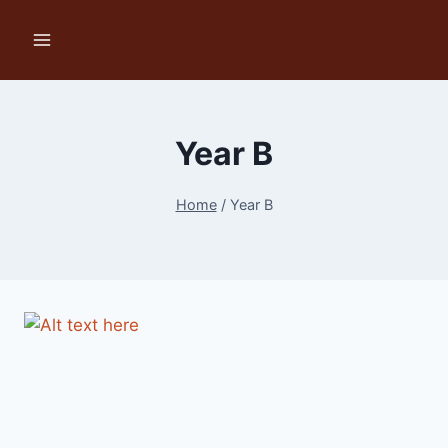
Skip
to
content
Year B
Home
/
Year B