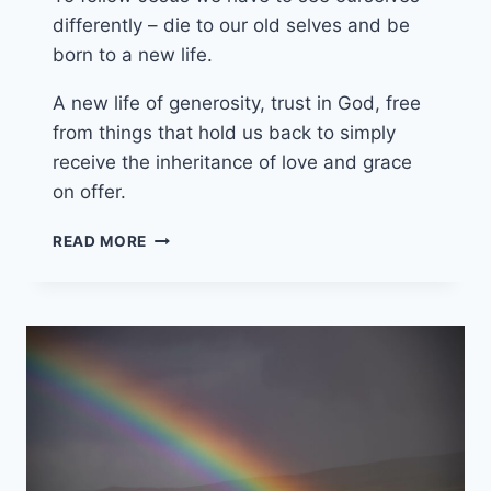
differently – die to our old selves and be
born to a new life.
A new life of generosity, trust in God, free
from things that hold us back to simply
receive the inheritance of love and grace
on offer.
13TH
READ MORE
OCTOBER
2024
(YEAR
B
-
PENTECOST
21)
“NOTHING
IS
NEEDED”