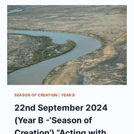
B
-
BLESSING
OF
THE
ANIMALS)
“FAITH
RUNNING
WILD”
SEASON OF CREATION
|
YEAR B
22nd September 2024
(Year B -‘Season of
Creation’) “Acting with