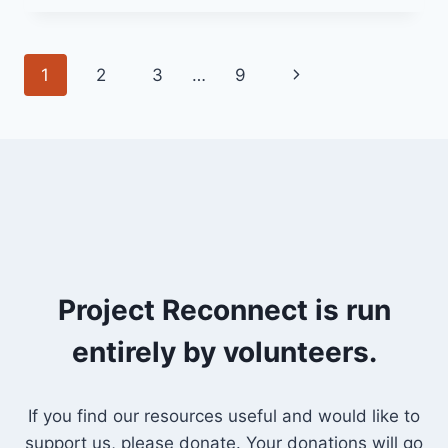
2024
(YEAR
B
Page
Next
1
2
3
…
9
-‘SEASON
OF
navigation
Page
CREATION’)
“ACTING
WITH
HOPE”
Project Reconnect is run
entirely by volunteers.
If you find our resources useful and would like to
support us, please donate. Your donations will go