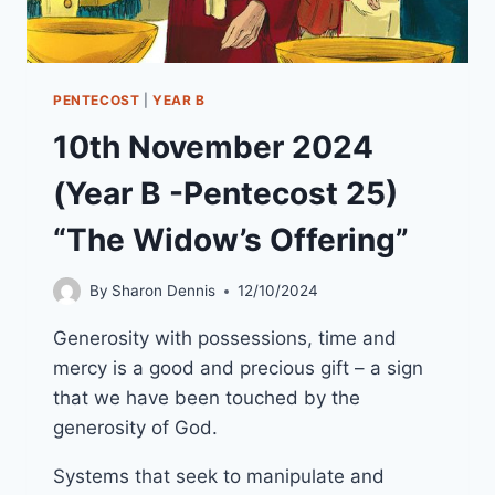
PENTECOST
|
YEAR B
10th November 2024
(Year B -Pentecost 25)
“The Widow’s Offering”
By
Sharon Dennis
12/10/2024
Generosity with possessions, time and
mercy is a good and precious gift – a sign
that we have been touched by the
generosity of God.
Systems that seek to manipulate and