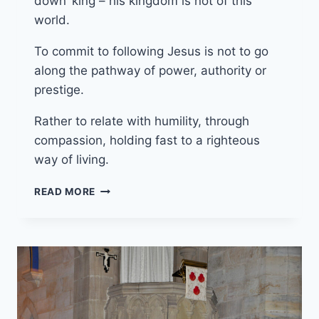
down’ king – his kingdom is not of this
world.
To commit to following Jesus is not to go
along the pathway of power, authority or
prestige.
Rather to relate with humility, through
compassion, holding fast to a righteous
way of living.
24TH
READ MORE
NOVEMBER
2024
(YEAR
B
–
REIGN
OF
CHRIST