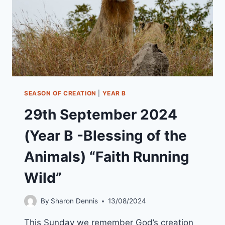
SEASON OF CREATION
|
YEAR B
29th September 2024
(Year B -Blessing of the
Animals) “Faith Running
Wild”
By
Sharon Dennis
13/08/2024
This Sunday we remember God’s creation