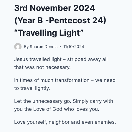
3rd November 2024
(Year B -Pentecost 24)
“Travelling Light”
By
Sharon Dennis
11/10/2024
Jesus travelled light – stripped away all
that was not necessary.
In times of much transformation – we need
to travel lightly.
Let the unnecessary go. Simply carry with
you the Love of God who loves you.
Love yourself, neighbor and even enemies.