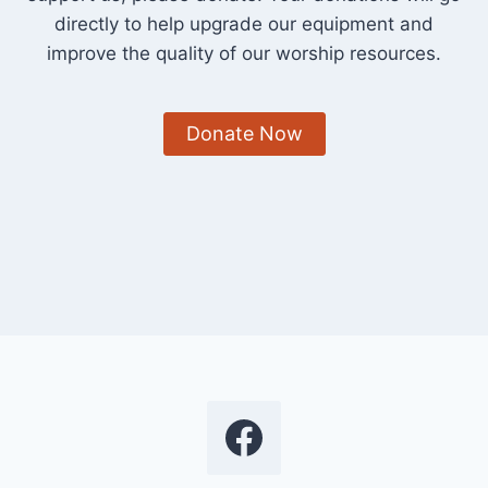
directly to help upgrade our equipment and
improve the quality of our worship resources.
Donate Now