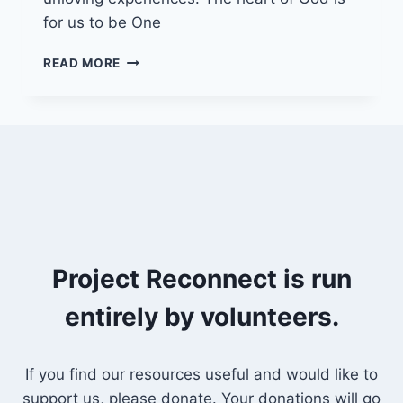
for us to be One
20/2/22
READ MORE
–
UNLIMITED
LOVE
Project Reconnect is run
entirely by volunteers.
If you find our resources useful and would like to
support us, please donate. Your donations will go