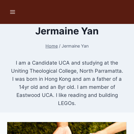
Skip
to
content
Jermaine Yan
Home
/
Jermaine Yan
I am a Candidate UCA and studying at the
Uniting Theological College, North Parramatta.
I was born in Hong Kong and am a father of a
14yr old and an 8yr old. I am member of
Eastwood UCA. I like reading and building
LEGOs.