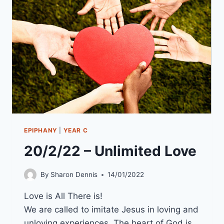
EPIPHANY
|
YEAR C
20/2/22 – Unlimited Love
By
Sharon Dennis
14/01/2022
Love is All There is!
We are called to imitate Jesus in loving and
unloving experiences. The heart of God is