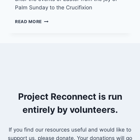
Palm Sunday to the Crucifixion
23/5/21
READ MORE
“HELP!
EVERYTHING
IS
CHANGING”
Project Reconnect is run
entirely by volunteers.
If you find our resources useful and would like to
support us, please donate. Your donations will go