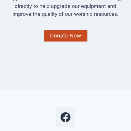
directly to help upgrade our equipment and
improve the quality of our worship resources.
Donate Now