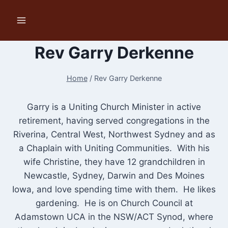
Skip
to
content
Rev Garry Derkenne
Home
/
Rev Garry Derkenne
Garry is a Uniting Church Minister in active
retirement, having served congregations in the
Riverina, Central West, Northwest Sydney and as
a Chaplain with Uniting Communities. With his
wife Christine, they have 12 grandchildren in
Newcastle, Sydney, Darwin and Des Moines
Iowa, and love spending time with them. He likes
gardening. He is on Church Council at
Adamstown UCA in the NSW/ACT Synod, where