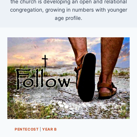
the church is developing an open and relational
congregation, growing in numbers with younger
age profile.
PENTECOST
|
YEAR B