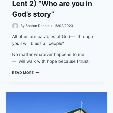
Lent 2) “Who are you in
God’s story”
By
Sharon Dennis
18/02/2023
All of us are parables of God—” through
you I will bless all people”.
No matter whatever happens to me
—I will walk with hope because I trust.
5TH
READ MORE
MARCH
2023
(YEAR
A
LENT
2)
“WHO