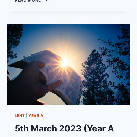
READ MORE
NOVEMBER
2024
(YEAR
B
-
PENTECOST
24)
“TRAVELLING
LIGHT”
LENT
|
YEAR A
5th March 2023 (Year A