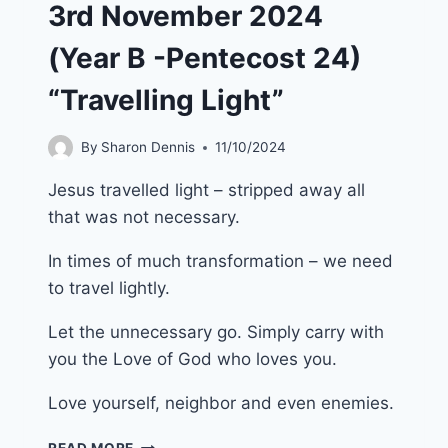
3rd November 2024
(Year B -Pentecost 24)
“Travelling Light”
By
Sharon Dennis
11/10/2024
Jesus travelled light – stripped away all
that was not necessary.
In times of much transformation – we need
to travel lightly.
Let the unnecessary go. Simply carry with
you the Love of God who loves you.
Love yourself, neighbor and even enemies.
3RD