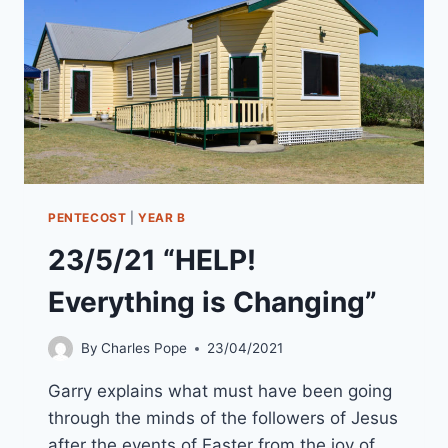
ARE
YOU
IN
GOD’S
STORY”
PENTECOST
|
YEAR B
23/5/21 “HELP!
Everything is Changing”
By
Charles Pope
23/04/2021
Garry explains what must have been going
through the minds of the followers of Jesus
after the events of Easter from the joy of