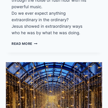
through the noise of rush hour with his
powerful music.
Do we ever expect anything
extraordinary in the ordinary?
Jesus showed in extraordinary ways
who he was by what he was doing.
11
READ MORE
DECEMBER
2022
ADVENT
3
“ATTUNED
TO
GOD’S
KINGDOM”