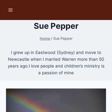
Skip
to
content
Sue Pepper
Home
/
Sue Pepper
I grew up in Eastwood (Sydney) and move to
Newcastle when I married Warren more than 50
years ago.I love people and children’s ministry is
a passion of mine