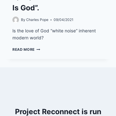
Is God”.
By
Charles Pope
09/04/2021
Is the love of God “white noise” inherent
modern world?
9/05/21
READ MORE
“THE
LOVE
THAT
IS
GOD”.
Project Reconnect is run