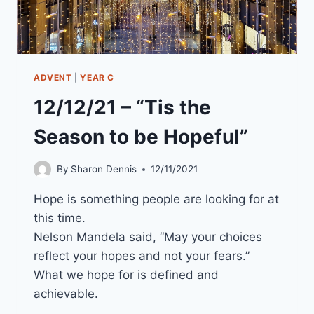
ADVENT
|
YEAR C
12/12/21 – “Tis the
Season to be Hopeful”
By
Sharon Dennis
12/11/2021
Hope is something people are looking for at
this time.
Nelson Mandela said, “May your choices
reflect your hopes and not your fears.”
What we hope for is defined and
achievable.