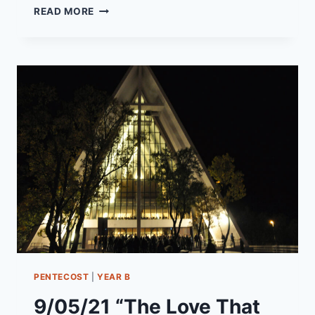
12/12/21
READ MORE
–
“TIS
THE
SEASON
TO
BE
HOPEFUL”
PENTECOST
|
YEAR B
9/05/21 “The Love That