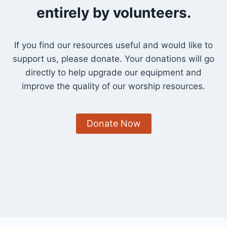
entirely by volunteers.
If you find our resources useful and would like to
support us, please donate. Your donations will go
directly to help upgrade our equipment and
improve the quality of our worship resources.
Donate Now