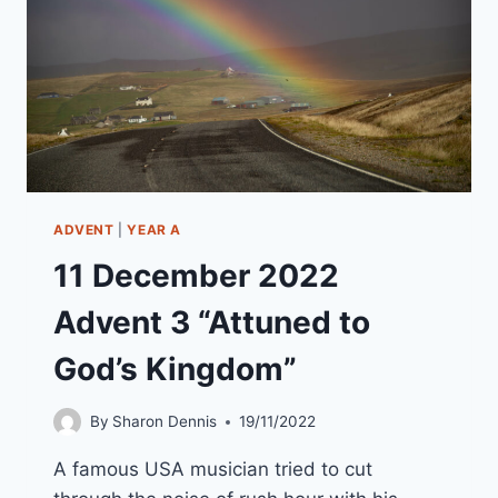
ADVENT
|
YEAR A
11 December 2022
Advent 3 “Attuned to
God’s Kingdom”
By
Sharon Dennis
19/11/2022
A famous USA musician tried to cut