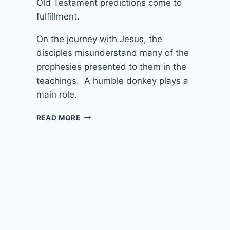
Old Testament predictions come to
fulfillment.
On the journey with Jesus, the
disciples misunderstand many of the
prophesies presented to them in the
teachings. A humble donkey plays a
main role.
24TH
READ MORE
MARCH
2024
(YEAR
B
–
PALM
SUNDAY)
“RIDING
ON
A