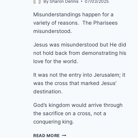
By
Sharon Dennis
07/03/2025
Misunderstandings happen for a
variety of reasons. The Pharisees
misunderstood.
Jesus was misunderstood but He did
not hold back from demonstrating his
love for the world.
It was not the entry into Jerusalem; it
was the cross that marked Jesus’
destination.
God’s kingdom would arrive through
the sacrifice on a cross, not a
conquering king.
13TH
READ MORE