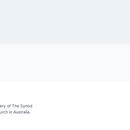
tery of The Synod
ch in Australia.