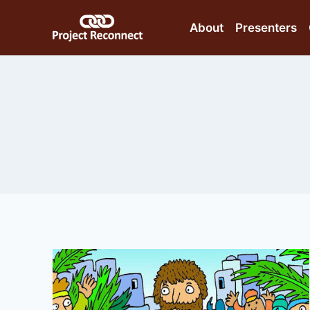
Skip
to
About
Presenters
content