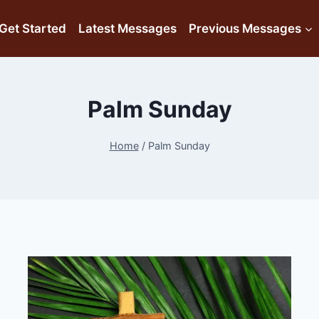
Get Started
Latest Messages
Previous Messages
Palm Sunday
Home
/
Palm Sunday