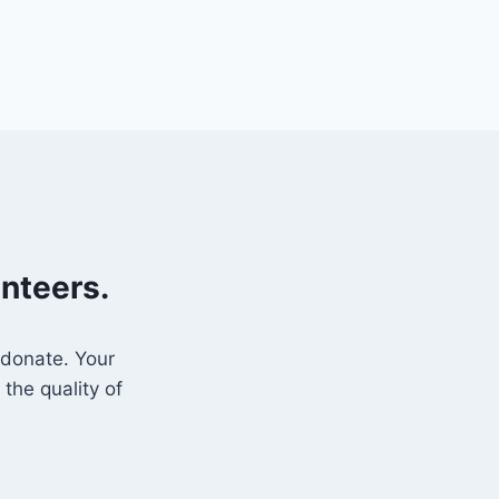
unteers.
 donate. Your
the quality of