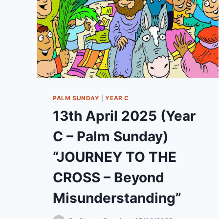
PALM SUNDAY
|
YEAR C
13th April 2025 (Year
C – Palm Sunday)
“JOURNEY TO THE
CROSS – Beyond
Misunderstanding”