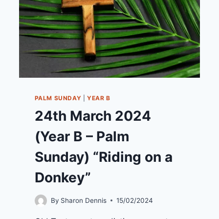
PALM SUNDAY
|
YEAR B
24th March 2024
(Year B – Palm
Sunday) “Riding on a
Donkey”
By
Sharon Dennis
15/02/2024