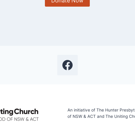
Donate Now
An initiative of The Hunter Presby
of NSW & ACT and The Uniting Chur