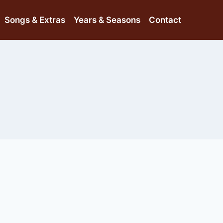
Songs & Extras
Years & Seasons
Contact