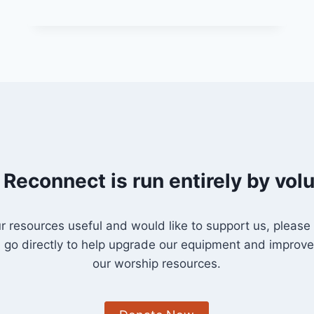
DONKEY”
 Reconnect is run entirely by vol
our resources useful and would like to support us, please
l go directly to help upgrade our equipment and improve 
our worship resources.