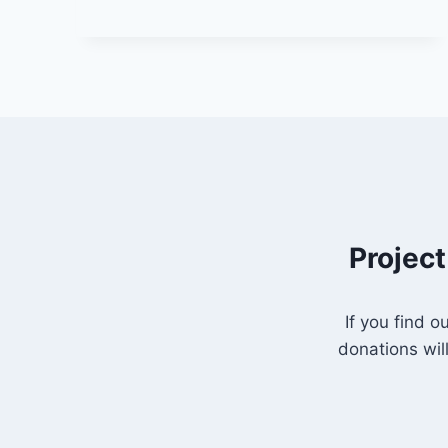
APRIL
2025
(YEAR
C
–
PALM
SUNDAY)
“JOURNEY
TO
THE
CROSS
–
Project
BEYOND
MISUNDERSTANDING”
If you find 
donations wil