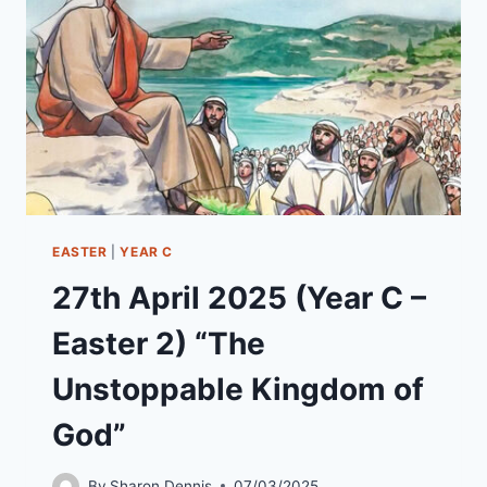
“PETER,
DO
YOU
LOVE
ME?”
EASTER
|
YEAR C
27th April 2025 (Year C –
Easter 2) “The
Unstoppable Kingdom of
God”
By
Sharon Dennis
07/03/2025