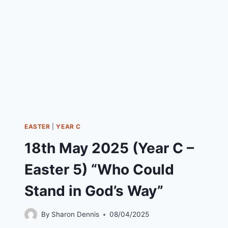
6)
“DO
YOU
WANT
TO
BE
MADE
WELL”
EASTER
|
YEAR C
18th May 2025 (Year C –
Easter 5) “Who Could
Stand in God’s Way”
By
Sharon Dennis
08/04/2025