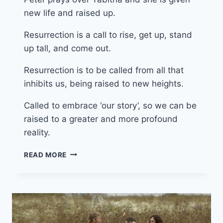
new life and raised up.
Resurrection is a call to rise, get up, stand
up tall, and come out.
Resurrection is to be called from all that
inhibits us, being raised to new heights.
Called to embrace ‘our story’, so we can be
raised to a greater and more profound
reality.
11TH
READ MORE
MAY
2025
(YEAR
C
–
EASTER