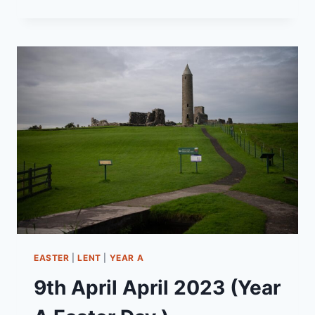
APRIL
2025
(YEAR
C
–
EASTER
SUNDAY)
“MEETING
CHRIST
ON
THE
ROAD”
EASTER
|
LENT
|
YEAR A
9th April April 2023 (Year