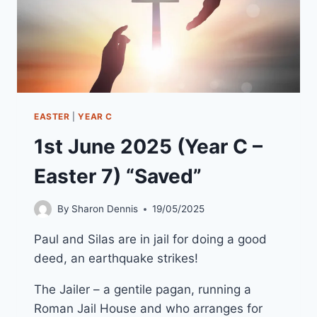
EASTER
|
YEAR C
1st June 2025 (Year C –
Easter 7) “Saved”
By
Sharon Dennis
19/05/2025
Paul and Silas are in jail for doing a good
deed, an earthquake strikes!
The Jailer – a gentile pagan, running a
Roman Jail House and who arranges for