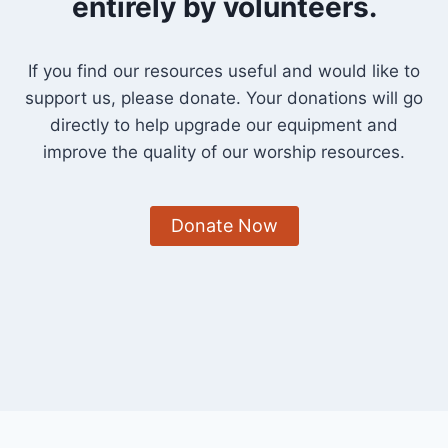
entirely by volunteers.
If you find our resources useful and would like to
support us, please donate. Your donations will go
directly to help upgrade our equipment and
improve the quality of our worship resources.
Donate Now