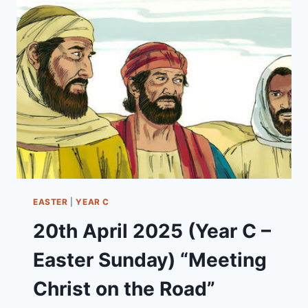
–
EASTER
2)
“THE
UNSTOPPABLE
KINGDOM
OF
GOD”
EASTER
|
YEAR C
20th April 2025 (Year C –
Easter Sunday) “Meeting
Christ on the Road”