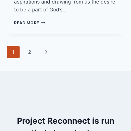
aspirations and drawing from us the desire
to be a part of God’s…
22/05/22
READ MORE
THE
POOL
OF
BETHESDA
Page
Next
1
2
navigation
Page
Project Reconnect is run