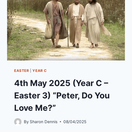
4)
“RESURRECTION
–
OUR
STORY”
EASTER
|
YEAR C
4th May 2025 (Year C –
Easter 3) “Peter, Do You
Love Me?”
By
Sharon Dennis
08/04/2025