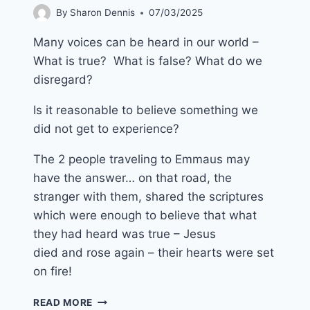
By
Sharon Dennis
07/03/2025
Many voices can be heard in our world –
What is true? What is false? What do we
disregard?
Is it reasonable to believe something we
did not get to experience?
The 2 people traveling to Emmaus may
have the answer… on that road, the
stranger with them, shared the scriptures
which were enough to believe that what
they had heard was true – Jesus
died and rose again – their hearts were set
on fire!
20TH
READ MORE