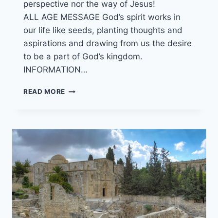
perspective nor the way of Jesus!
ALL AGE MESSAGE God’s spirit works in
our life like seeds, planting thoughts and
aspirations and drawing from us the desire
to be a part of God’s kingdom.
INFORMATION…
29/05/22
READ MORE
LOOKING
UP?