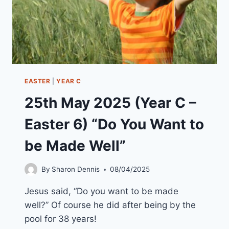
EASTER
|
YEAR C
25th May 2025 (Year C –
Easter 6) “Do You Want to
be Made Well”
By
Sharon Dennis
08/04/2025
Jesus said, “Do you want to be made
well?” Of course he did after being by the
pool for 38 years!