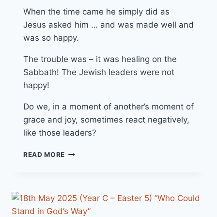
When the time came he simply did as
Jesus asked him … and was made well and
was so happy.
The trouble was – it was healing on the
Sabbath! The Jewish leaders were not
happy!
Do we, in a moment of another’s moment of
grace and joy, sometimes react negatively,
like those leaders?
25TH
READ MORE
MAY
2025
(YEAR
C
–
EASTER