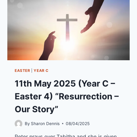
“WHO
COULD
STAND
IN
GOD’S
WAY”
EASTER
|
YEAR C
11th May 2025 (Year C –
Easter 4) “Resurrection –
Our Story”
By
Sharon Dennis
08/04/2025
Peter prays over Tabitha and she is given