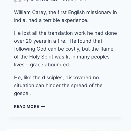
William Carey, the first English missionary in
India, had a terrible experience.
He lost all the translation work he had done
over 20 years in a fire. He found that
following God can be costly, but the flame
of the Holy Spirit was lit in many peoples
lives – grace abounded.
He, like the disciples, discovered no
situation can hinder the spread of the
gospel.
27TH
READ MORE
APRIL
2025
(YEAR
C