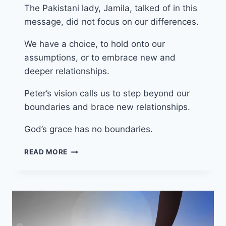
The Pakistani lady, Jamila, talked of in this
message, did not focus on our differences.
We have a choice, to hold onto our
assumptions, or to embrace new and
deeper relationships.
Peter’s vision calls us to step beyond our
boundaries and brace new relationships.
God’s grace has no boundaries.
18TH
READ MORE
MAY
2025
(YEAR
C
–
EASTER
5)