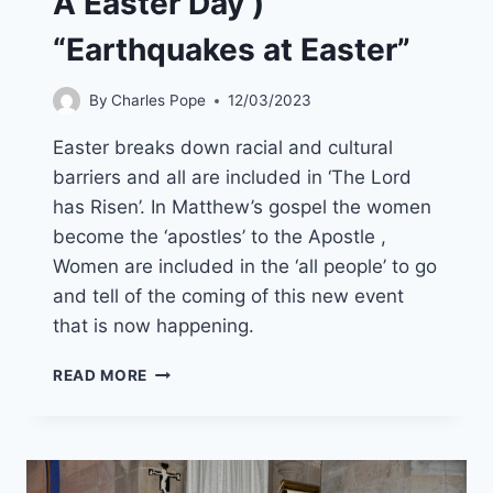
A Easter Day )
“Earthquakes at Easter”
By
Charles Pope
12/03/2023
Easter breaks down racial and cultural
barriers and all are included in ‘The Lord
has Risen’. In Matthew’s gospel the women
become the ‘apostles’ to the Apostle ,
Women are included in the ‘all people’ to go
and tell of the coming of this new event
that is now happening.
9TH
READ MORE
APRIL
APRIL
2023
(YEAR
A