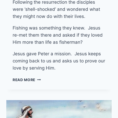
Following the resurrection the disciples
were ‘shell-shocked’ and wondered what
they might now do with their lives.
Fishing was something they knew. Jesus
re-met them there and asked if they loved
Him more than life as fisherman?
Jesus gave Peter a mission. Jesus keeps
coming back to us and asks us to prove our
love by serving Him.
4TH
READ MORE
MAY
2025
(YEAR
C
–
EASTER
3)