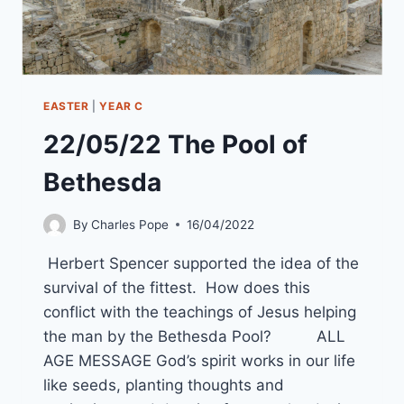
EASTER
|
YEAR C
22/05/22 The Pool of
Bethesda
By
Charles Pope
16/04/2022
Herbert Spencer supported the idea of the
survival of the fittest. How does this
conflict with the teachings of Jesus helping
the man by the Bethesda Pool? ALL
AGE MESSAGE God’s spirit works in our life
like seeds, planting thoughts and