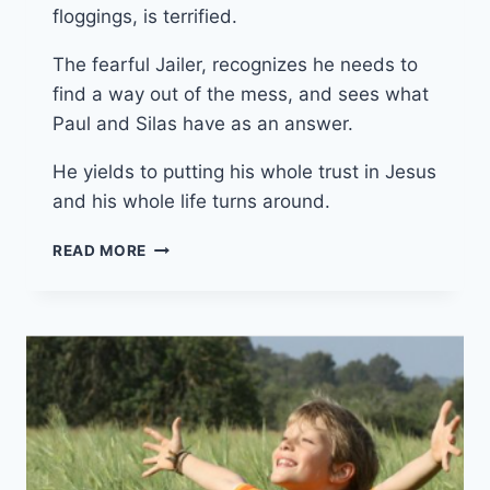
floggings, is terrified.
The fearful Jailer, recognizes he needs to
find a way out of the mess, and sees what
Paul and Silas have as an answer.
He yields to putting his whole trust in Jesus
and his whole life turns around.
1ST
READ MORE
JUNE
2025
(YEAR
C
–
EASTER
7)
“SAVED”