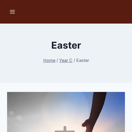
Skip
to
content
Easter
Home
/
Year C
/
Easter