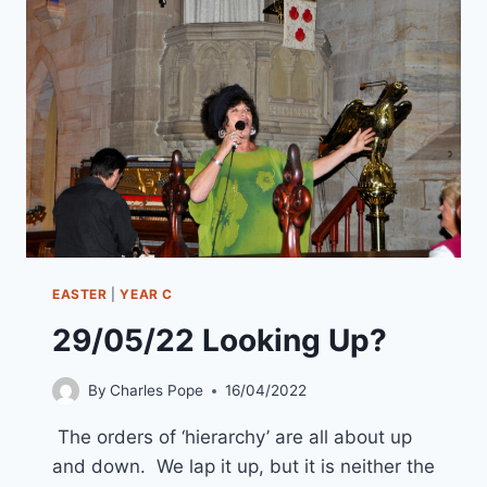
EASTER
DAY
)
“EARTHQUAKES
AT
EASTER”
EASTER
|
YEAR C
29/05/22 Looking Up?
By
Charles Pope
16/04/2022
The orders of ‘hierarchy’ are all about up
and down. We lap it up, but it is neither the