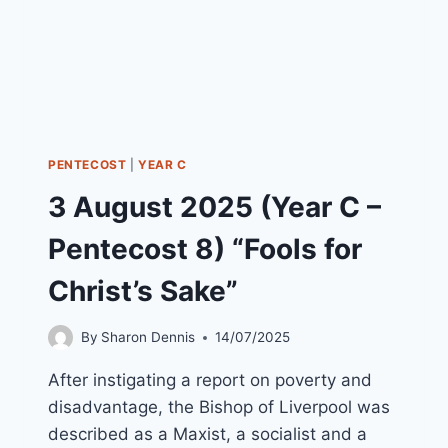
PENTECOST
|
YEAR C
3 August 2025 (Year C –
Pentecost 8) “Fools for
Christ’s Sake”
By
Sharon Dennis
14/07/2025
After instigating a report on poverty and
disadvantage, the Bishop of Liverpool was
described as a Maxist, a socialist and a