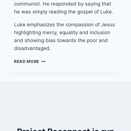
communist. He responded by saying that
he was simply reading the gospel of Luke.
Luke emphasizes the compassion of Jesus
highlighting mercy, equality and inclusion
and showing bias towards the poor and
disadvantaged.
3
READ MORE
AUGUST
2025
(YEAR
C
–
PENTECOST
8)
“FOOLS
FOR
CHRIST’S
SAKE”