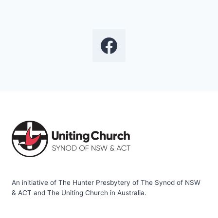
An initiative of The Hunter Presbytery of The Synod of NSW
& ACT and The Uniting Church in Australia.