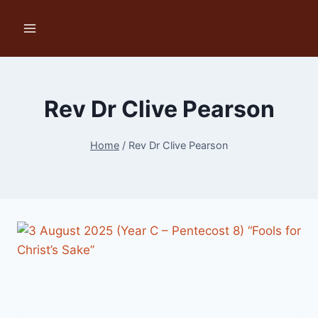
Skip
to
content
Rev Dr Clive Pearson
Home
/
Rev Dr Clive Pearson