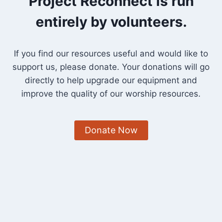
Project Reconnect is run
entirely by volunteers.
If you find our resources useful and would like to
support us, please donate. Your donations will go
directly to help upgrade our equipment and
improve the quality of our worship resources.
Donate Now