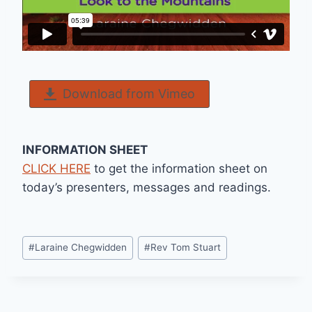
Download from Vimeo
INFORMATION SHEET
CLICK HERE
to get the information sheet on
today’s presenters, messages and readings.
Post
#
Laraine Chegwidden
#
Rev Tom Stuart
Tags: