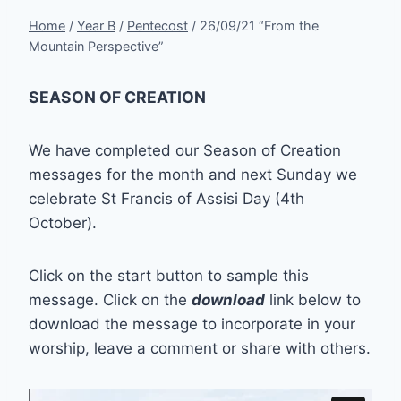
Home
/
Year B
/
Pentecost
/
26/09/21 “From the
Mountain Perspective”
SEASON OF CREATION
We have completed our Season of Creation
messages for the month and next Sunday we
celebrate St Francis of Assisi Day (4th
October).
Click on the start button to sample this
message. Click on the
download
link below to
download the message to incorporate in your
worship, leave a comment or share with others.