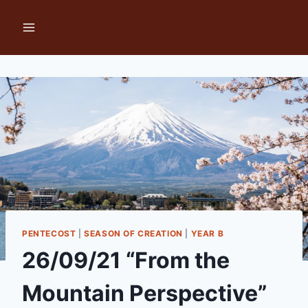
Skip
to
content
PENTECOST
|
SEASON OF CREATION
|
YEAR B
26/09/21 “From the
Mountain Perspective”