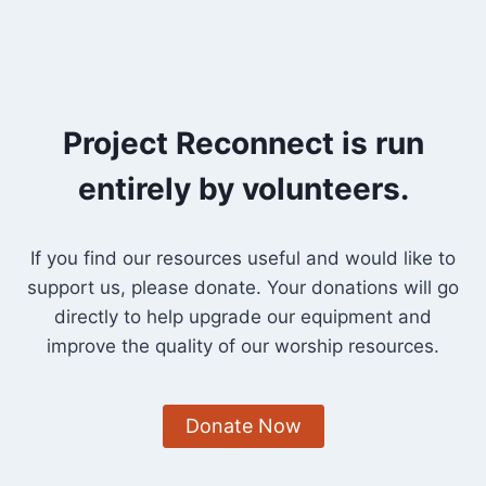
Project Reconnect is run
entirely by volunteers.
If you find our resources useful and would like to
support us, please donate. Your donations will go
directly to help upgrade our equipment and
improve the quality of our worship resources.
Donate Now