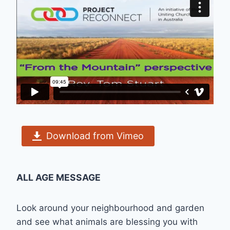
Download from Vimeo
ALL AGE MESSAGE
Look around your neighbourhood and garden
and see what animals are blessing you with