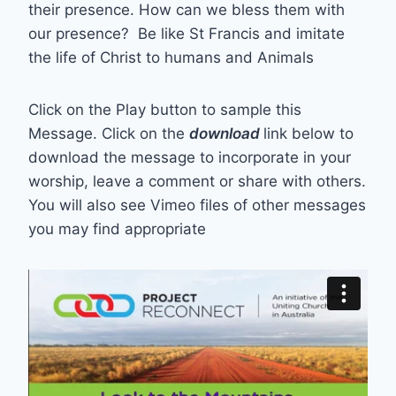
their presence. How can we bless them with
our presence? Be like St Francis and imitate
the life of Christ to humans and Animals
Click on the Play button to sample this
Message. Click on the
download
link below to
download the message to incorporate in your
worship, leave a comment or share with others.
You will also see Vimeo files of other messages
you may find appropriate