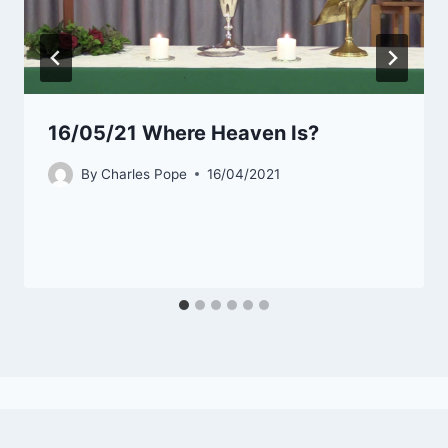
16/05/21 Where Heaven Is?
By
Charles Pope
16/04/2021