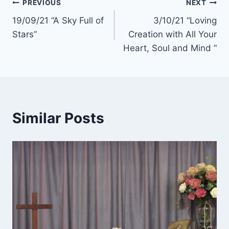
Post
PREVIOUS
NEXT
19/09/21 “A Sky Full of
3/10/21 “Loving
navigation
Stars”
Creation with All Your
Heart, Soul and Mind “
Similar Posts