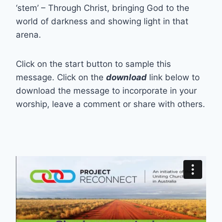
‘stem’ – Through Christ, bringing God to the
world of darkness and showing light in that
arena.
Click on the start button to sample this
message. Click on the
download
link below to
download the message to incorporate in your
worship, leave a comment or share with others.