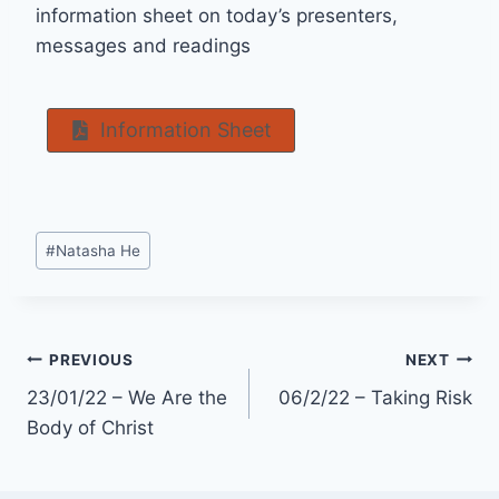
information sheet on today’s presenters,
messages and readings
Information Sheet
Post
#
Natasha He
Tags:
Post
PREVIOUS
NEXT
23/01/22 – We Are the
06/2/22 – Taking Risk
navigation
Body of Christ