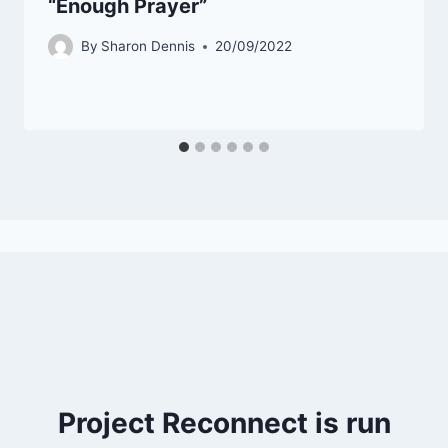
“Enough Prayer”
By
Sharon Dennis
20/09/2022
Project Reconnect is run