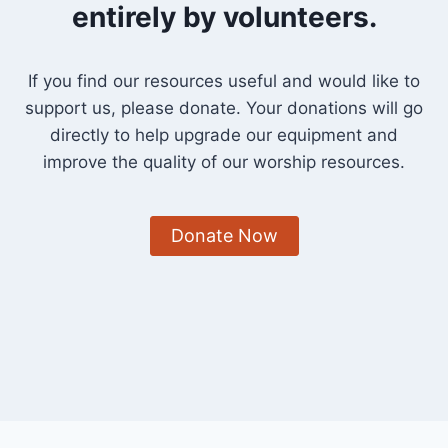
entirely by volunteers.
If you find our resources useful and would like to
support us, please donate. Your donations will go
directly to help upgrade our equipment and
improve the quality of our worship resources.
Donate Now