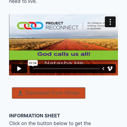
need to live.
Download from Vimeo
INFORMATION SHEET
Click on the button below to get the