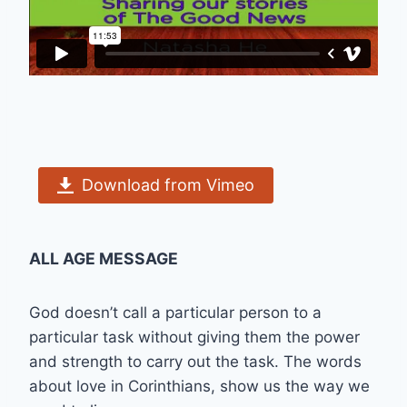
Download from Vimeo
ALL AGE MESSAGE
God doesn’t call a particular person to a
particular task without giving them the power
and strength to carry out the task. The words
about love in Corinthians, show us the way we