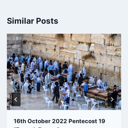
Similar Posts
16th October 2022 Pentecost 19