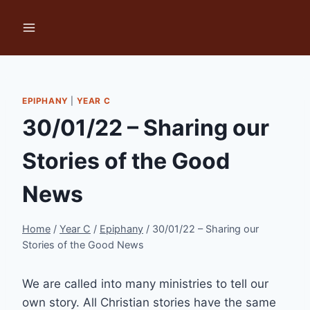
Skip
to
content
EPIPHANY
|
YEAR C
30/01/22 – Sharing our
Stories of the Good
News
Home
/
Year C
/
Epiphany
/
30/01/22 – Sharing our
Stories of the Good News
We are called into many ministries to tell our
own story. All Christian stories have the same