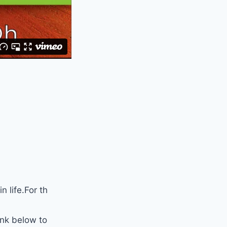
 life.For th
ink below to