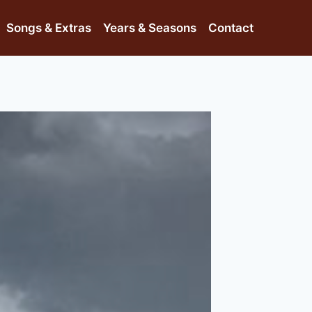
Songs & Extras
Years & Seasons
Contact