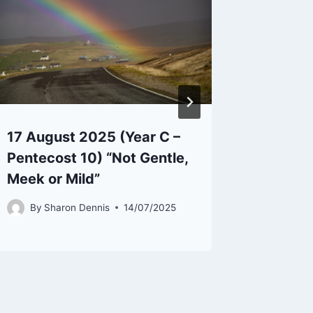
17 August 2025 (Year C –
25th M
Pentecost 10) “Not Gentle,
Easter 
Meek or Mild”
be Mad
By
Sharon Dennis
14/07/2025
By
Sh