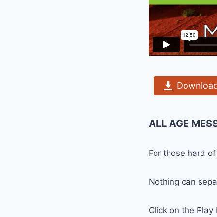
Download
ALL AGE MES
For those hard of
Nothing can separ
Click on the Play