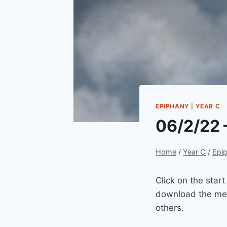
EPIPHANY
|
YEAR C
06/2/22 
Home
/
Year C
/
Epi
Click on the star
download the mes
others.