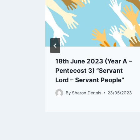
rist
18th June 2023 (Year A –
Pentecost 3) “Servant
/05/2022
Lord – Servant People”
By
Sharon Dennis
23/05/2023