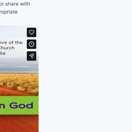
or share with
ropriate