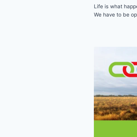
Life is what happe
We have to be ope