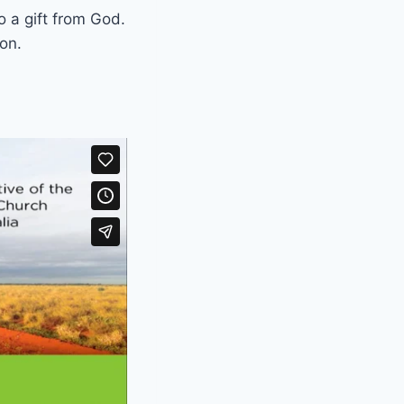
o a gift from God.
on.