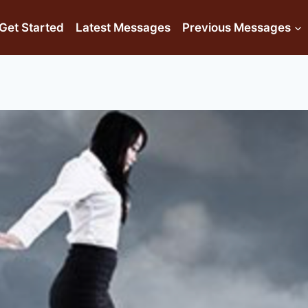
Get Started
Latest Messages
Previous Messages