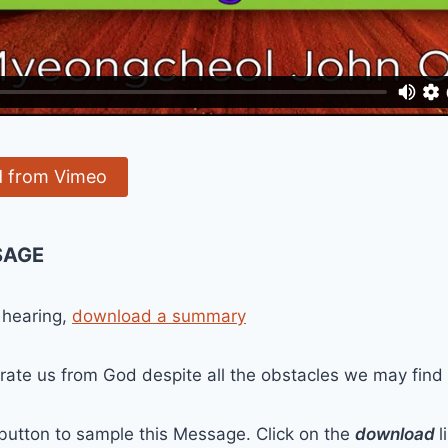
 from Vimeo
SAGE
 hearing,
download a summary
ate us from God despite all the obstacles we may find in
 button to sample this Message. Click on the
download
l