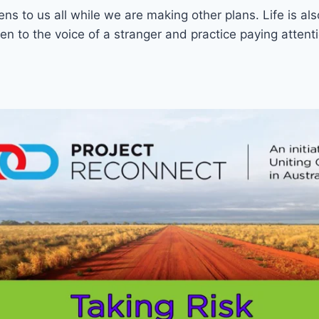
ns to us all while we are making other plans. Life is als
n to the voice of a stranger and practice paying attenti