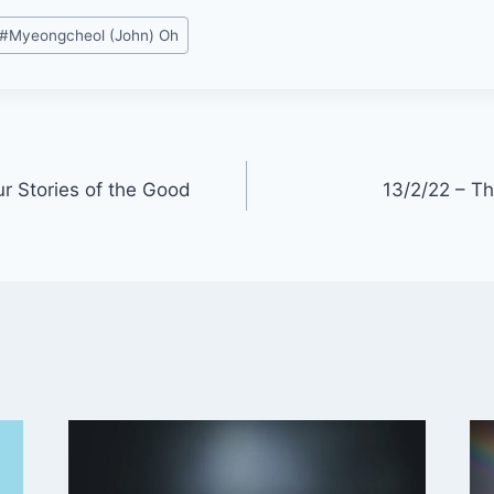
#
Myeongcheol (John) Oh
r Stories of the Good
13/2/22 – Th