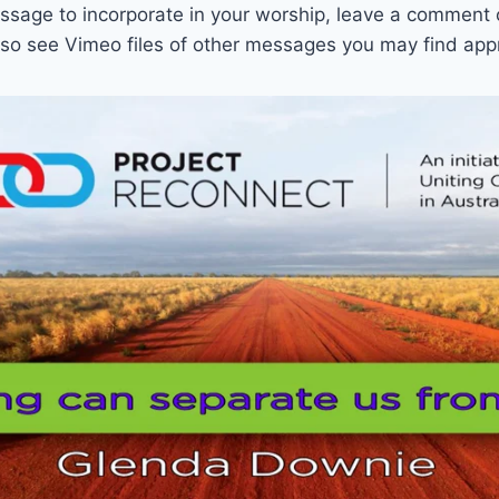
sage to incorporate in your worship, leave a comment 
also see Vimeo files of other messages you may find app