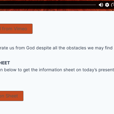
 from Vimeo
ate us from God despite all the obstacles we may find in
HEET
on below to get the information sheet on today’s prese
on Sheet