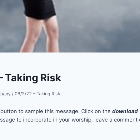
– Taking Risk
phany
/
06/2/22 – Taking Risk
t button to sample this message. Click on the
download
sage to incorporate in your worship, leave a comment 