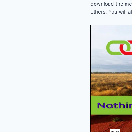
download the mes
others. You will 