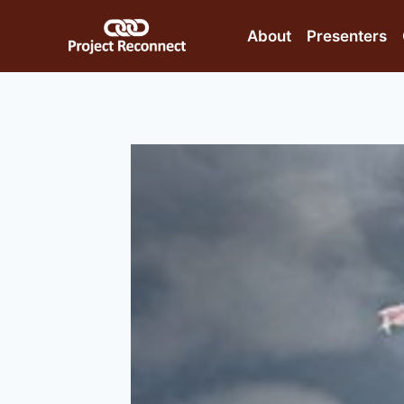
Skip
to
About
Presenters
content