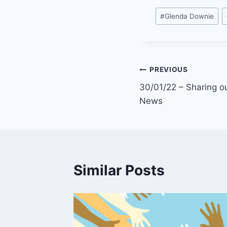
Post
#
Glenda Downie
Tags:
Post
PREVIOUS
30/01/22 – Sharing ou
navigation
News
Similar Posts