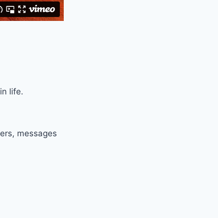
 life.
nters, messages