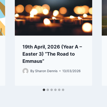
19th April, 2026 (Year A –
Easter 3) “The Road to
Emmaus”
By
Sharon Dennis
13/03/2026