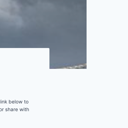
link below to
or share with