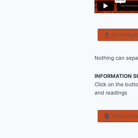
Download
Nothing can separ
INFORMATION S
Click on the butt
and readings
Informati