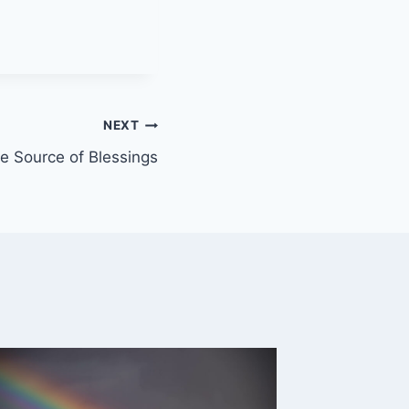
NEXT
e Source of Blessings