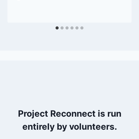
Project Reconnect is run
entirely by volunteers.