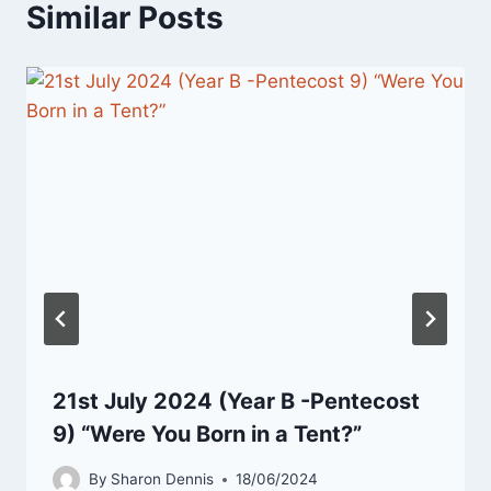
Similar Posts
21st July 2024 (Year B -Pentecost
9) “Were You Born in a Tent?”
By
Sharon Dennis
18/06/2024