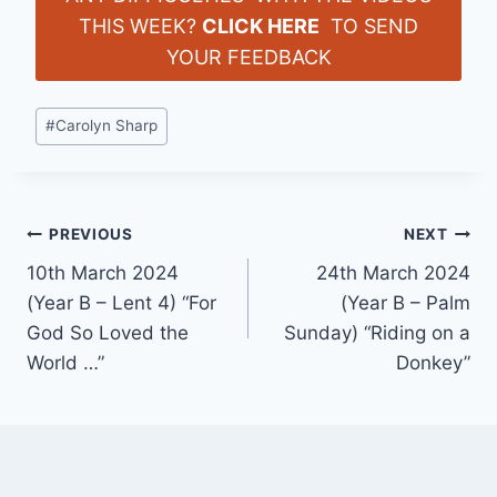
THIS WEEK?
CLICK HERE
TO SEND
YOUR FEEDBACK
Post
#
Carolyn Sharp
Tags:
Post
PREVIOUS
NEXT
10th March 2024
24th March 2024
navigation
(Year B – Lent 4) “For
(Year B – Palm
God So Loved the
Sunday) “Riding on a
World …”
Donkey”