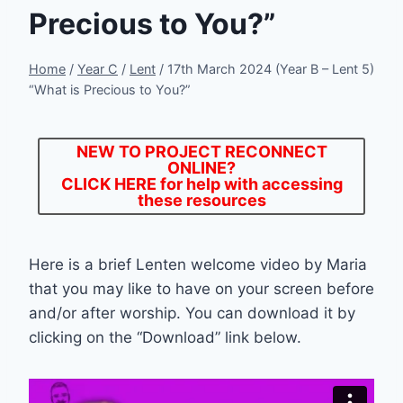
Precious to You?”
Home
/
Year C
/
Lent
/
17th March 2024 (Year B – Lent 5)
“What is Precious to You?”
NEW TO PROJECT RECONNECT
ONLINE?
CLICK HERE
for help with accessing
these resources
Here is a brief Lenten welcome video by Maria
that you may like to have on your screen before
and/or after worship. You can download it by
clicking on the “Download” link below.