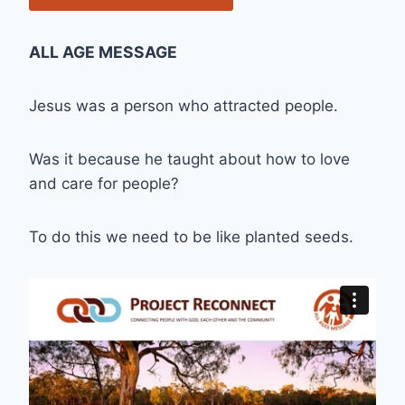
ALL AGE MESSAGE
Jesus was a person who attracted people.
Was it because he taught about how to love
and care for people?
To do this we need to be like planted seeds.