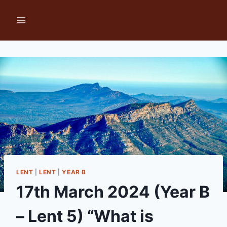
Skip
to
content
LENT
|
LENT
|
YEAR B
17th March 2024 (Year B
– Lent 5) “What is