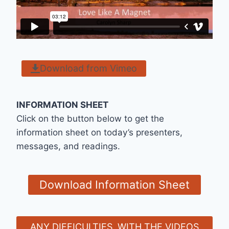
Download from Vimeo
INFORMATION SHEET
Click on the button below to get the
information sheet on today’s presenters,
messages, and readings.
Download Information Sheet
ANY DIFFICULTIES WITH THE VIDEOS