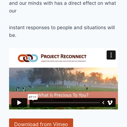
and our minds with has a direct effect on what
our
instant responses to people and situations will
be.
Download from Vimeo