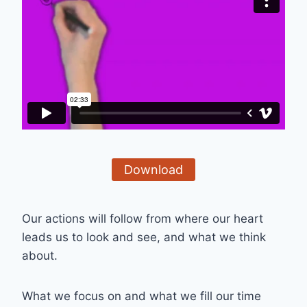
Download
Our actions will follow from where our heart
leads us to look and see, and what we think
about.
What we focus on and what we fill our time