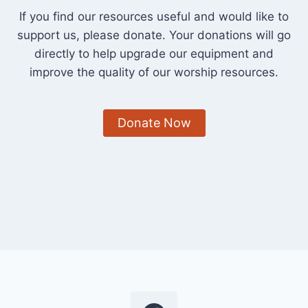
If you find our resources useful and would like to
support us, please donate. Your donations will go
directly to help upgrade our equipment and
improve the quality of our worship resources.
Donate Now