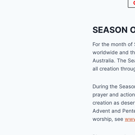
SEASON O
For the month of
worldwide and th
Australia. The Se
all creation thro
During the Season
prayer and actio
creation as deser
Advent and Pente
worship, see
www