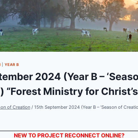
N
|
YEAR B
tember 2024 (Year B – ‘Seaso
) “Forest Ministry for Christ’
on of Creation
/
15th September 2024 (Year B – ‘Season of Creation
NEW TO PROJECT RECONNECT ONLINE?