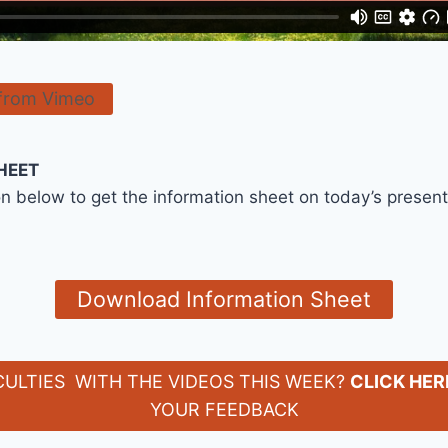
from Vimeo
HEET
on below to get the information sheet on today’s presen
Download Information Sheet
CULTIES WITH THE VIDEOS THIS WEEK?
CLICK HER
YOUR FEEDBACK