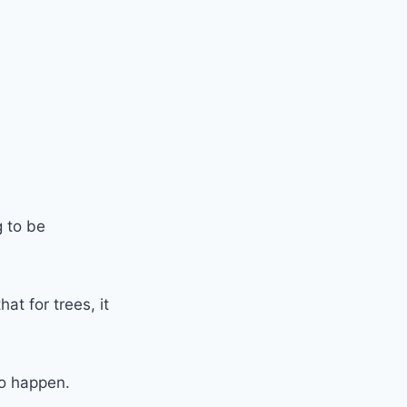
g to be
at for trees, it
to happen.