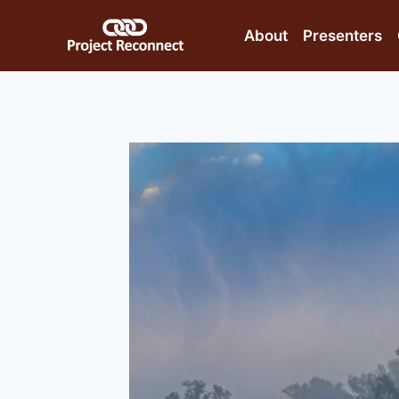
Skip
to
About
Presenters
content