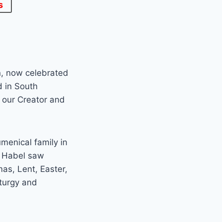
s
n, now celebrated
d in South
h our Creator and
umenical family in
n Habel saw
as, Lent, Easter,
turgy and