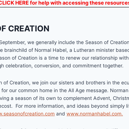
CLICK HERE
for help with accessing these resource
F CREATION
 September, we generally include the Season of Creatio
e brainchild of Normal Habel, a Lutheran minister base
ason of Creation is a time to renew our relationship wit
ugh celebration, conversion, and commitment together.
 of Creation, we join our sisters and brothers in the ec
n for our common home in the All Age message. Norma
ving a season of its own to complement Advent, Christm
cost. For more information, and ideas beyond simply li
.seasonofcreation.com
and
www.normanhabel.com.