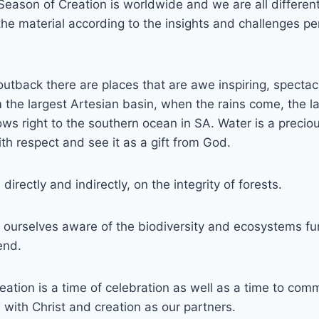
Season of Creation is worldwide and we are all differen
he material according to the insights and challenges per
 outback there are places that are awe inspiring, specta
the largest Artesian basin, when the rains come, the la
flows right to the southern ocean in SA. Water is a prec
ith respect and see it as a gift from God.
directly and indirectly, on the integrity of forests.
ourselves aware of the biodiversity and ecosystems fu
end.
ation is a time of celebration as well as a time to commi
, with Christ and creation as our partners.