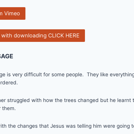
m Vimeo
e with downloading CLICK HERE
SAGE
e is very difficult for some people. They like everythin
ordered.
her struggled with how the trees changed but he learnt th
r them.
ith the changes that Jesus was telling him were going 