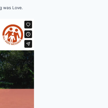
ng was Love.