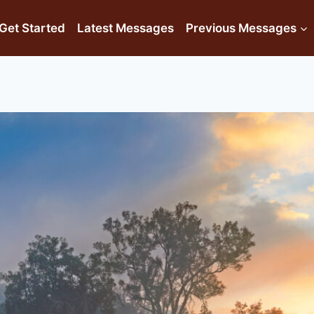
Get Started
Latest Messages
Previous Messages