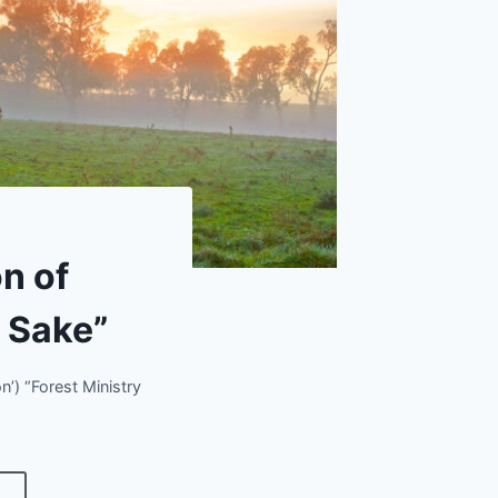
n of
s Sake”
’) “Forest Ministry