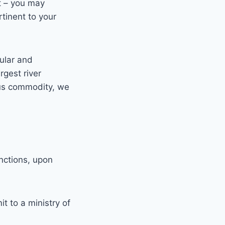
t – you may
tinent to your
cular and
rgest river
ious commodity, we
nctions, upon
t to a ministry of