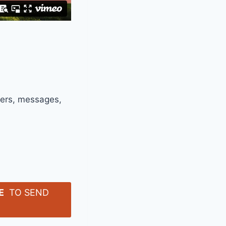
ters, messages,
E
TO SEND