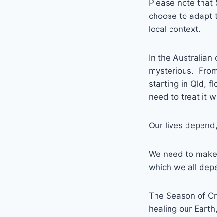
Please note that 
choose to adapt t
local context.
In the Australian
mysterious. From 
starting in Qld, 
need to treat it w
Our lives depend, 
We need to make 
which we all dep
The Season of Cre
healing our Earth