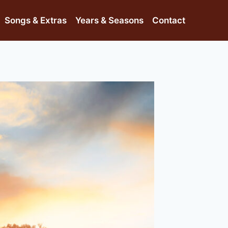
Songs & Extras
Years & Seasons
Contact