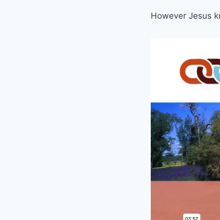
However Jesus kn