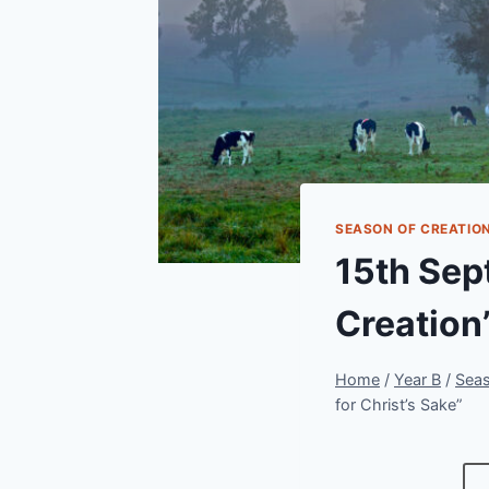
SEASON OF CREATIO
15th Sep
Creation’
Home
/
Year B
/
Seas
for Christ’s Sake”