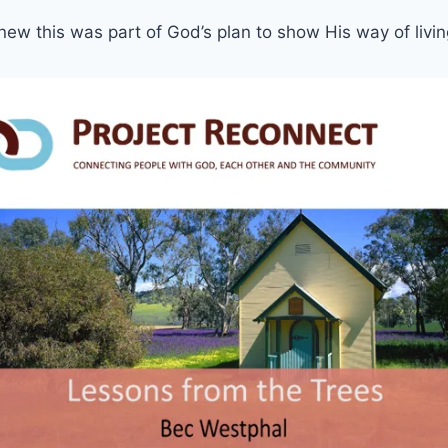
ew this was part of God’s plan to show His way of livi