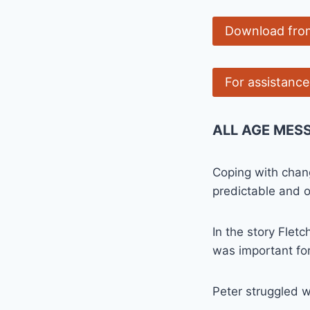
Download fro
For assistanc
ALL AGE MES
Coping with chang
predictable and 
In the story Fletc
was important fo
Peter struggled w