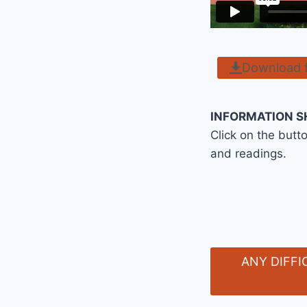
Download 
INFORMATION S
Click on the butt
and readings.
ANY DIFFI