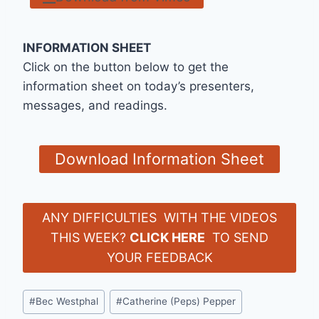
INFORMATION SHEET
Click on the button below to get the
information sheet on today’s presenters,
messages, and readings.
Download Information Sheet
ANY DIFFICULTIES WITH THE VIDEOS
THIS WEEK?
CLICK HERE
TO SEND
YOUR FEEDBACK
Post
#
Bec Westphal
#
Catherine (Peps) Pepper
Tags: