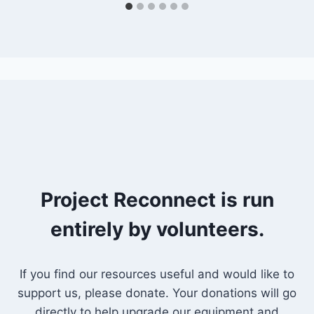
Project Reconnect is run
entirely by volunteers.
If you find our resources useful and would like to
support us, please donate. Your donations will go
directly to help upgrade our equipment and