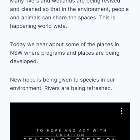
Many rivers and wetlands are being revived
and cleaned so that in the environment, people
and animals can share the spaces. This is
happening world wide.
Today we hear about some of the places in
NSW where programs and places are being
developed.
New hope is being given to species in our
environment. Rivers are being refreshed.