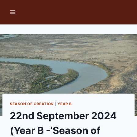
Skip
to
content
SEASON OF CREATION
|
YEAR B
22nd September 2024
(Year B -‘Season of