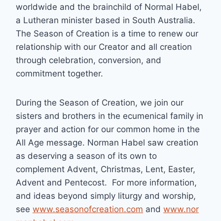
worldwide and the brainchild of Normal Habel,
a Lutheran minister based in South Australia.
The Season of Creation is a time to renew our
relationship with our Creator and all creation
through celebration, conversion, and
commitment together.
During the Season of Creation, we join our
sisters and brothers in the ecumenical family in
prayer and action for our common home in the
All Age message. Norman Habel saw creation
as deserving a season of its own to
complement Advent, Christmas, Lent, Easter,
Advent and Pentecost. For more information,
and ideas beyond simply liturgy and worship,
see
www.seasonofcreation.com
and
www.nor