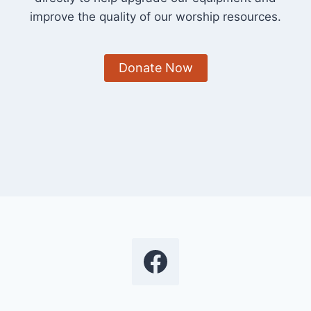
improve the quality of our worship resources.
Donate Now