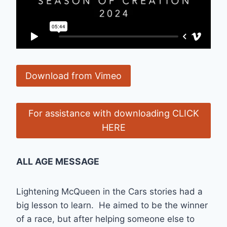
Download from Vimeo
For assistance with downloading CLICK
HERE
ALL AGE MESSAGE
Lightening McQueen in the Cars stories had a
big lesson to learn. He aimed to be the winner
of a race, but after helping someone else to