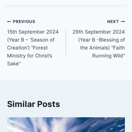
Post
PREVIOUS
NEXT
15th September 2024
29th September 2024
navigation
(Year B – ‘Season of
(Year B -Blessing of
Creation’) “Forest
the Animals) “Faith
Ministry for Christ’s
Running Wild”
Sake”
Similar Posts