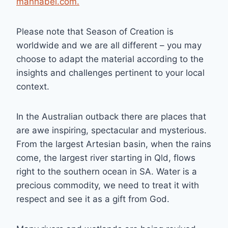
manhabel.com.
Please note that Season of Creation is
worldwide and we are all different – you may
choose to adapt the material according to the
insights and challenges pertinent to your local
context.
In the Australian outback there are places that
are awe inspiring, spectacular and mysterious.
From the largest Artesian basin, when the rains
come, the largest river starting in Qld, flows
right to the southern ocean in SA. Water is a
precious commodity, we need to treat it with
respect and see it as a gift from God.