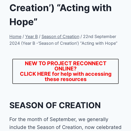
Creation’) “Acting with
Hope”
Home
/
Year B
/
Season of Creation
/
22nd September
2024 (Year B -‘Season of Creation’) “Acting with Hope”
NEW TO PROJECT RECONNECT
ONLINE?
CLICK HERE
for help with accessing
these resources
SEASON OF CREATION
For the month of September, we generally
include the Season of Creation, now celebrated