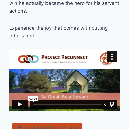
win he actually became the hero for his servant
actions.
Experience the joy that comes with putting
others first!
Download from Vimeo