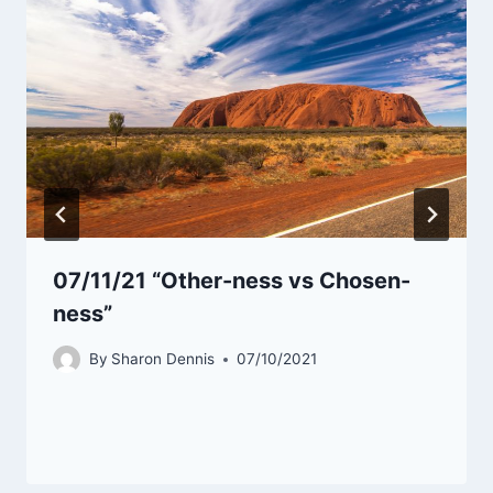
07/11/21 “Other-ness vs Chosen-
ness”
By
Sharon Dennis
07/10/2021