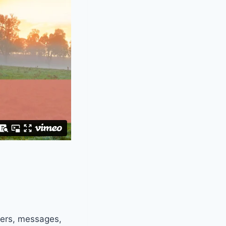
ters, messages,