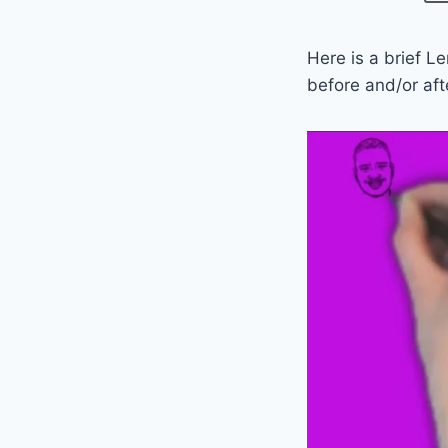
Here is a brief L
before and/or aft