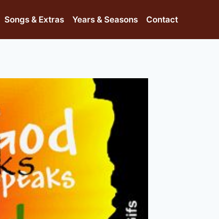
Songs & Extras
Years & Seasons
Contact