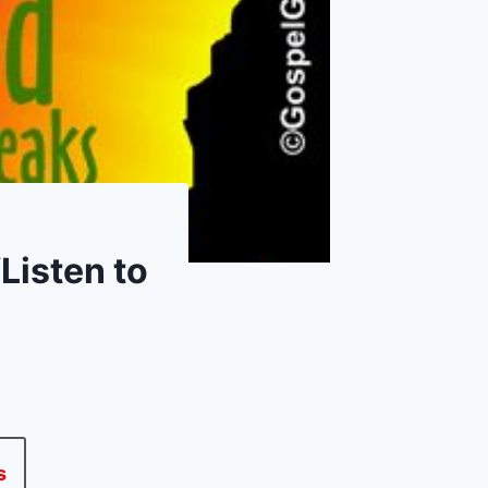
Listen to
s