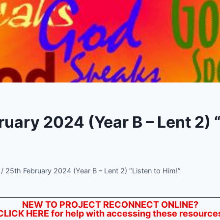
uary 2024 (Year B – Lent 2) “
/
25th February 2024 (Year B – Lent 2) “Listen to Him!”
NEW TO PROJECT RECONNECT ONLINE?
CLICK HERE
for help with accessing these resource