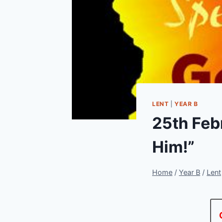
LENT
|
YEAR B
25th Febr
Him!”
Home
/
Year B
/
Lent