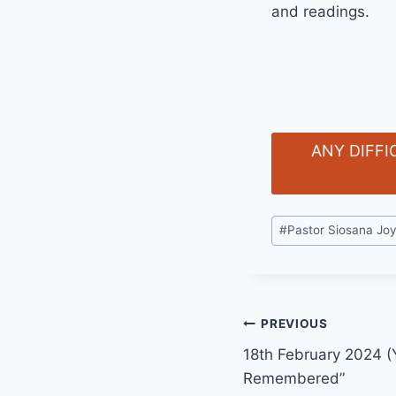
and readings.
ANY DIFFI
Post
#
Pastor Siosana Jo
Tags:
Post
PREVIOUS
18th February 2024 (Y
navigation
Remembered”