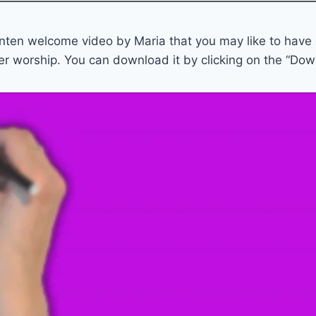
enten welcome video by Maria that you may like to have
er worship. You can download it by clicking on the “Dow