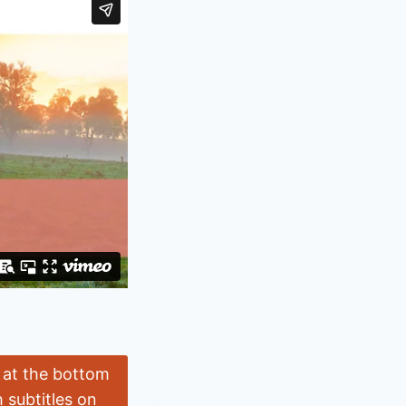
l at the bottom
 subtitles on