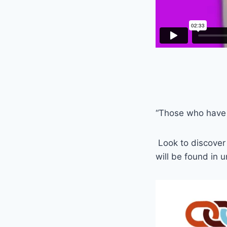
“Those who have s
Look to discover 
will be found in 