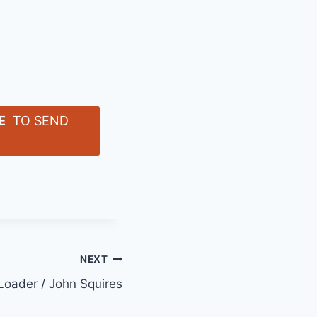
E
TO SEND
NEXT
 Loader / John Squires