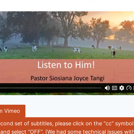
m Vimeo
econd set of subtitles, please click on the “cc” symbo
 and select “OFF”. (We had some technical issues with