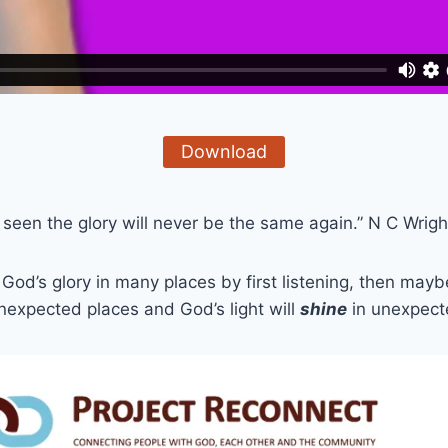
Download
een the glory will never be the same again.” N C Wrigh
God’s glory in many places by first listening, then mayb
unexpected places and God’s light will
shine
in unexpec