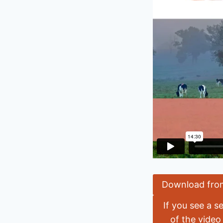
Download fro
If you see a s
of the video