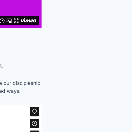
t.
e our discipleship
ted ways.