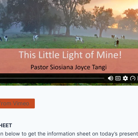
from Vimeo
HEET
on below to get the information sheet on today’s presen