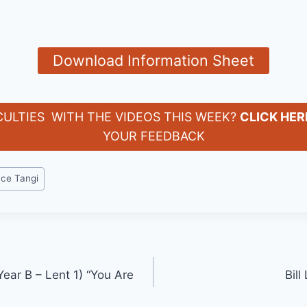
Download Information Sheet
CULTIES WITH THE VIDEOS THIS WEEK?
CLICK HER
YOUR FEEDBACK
yce Tangi
ear B – Lent 1) “You Are
Bill