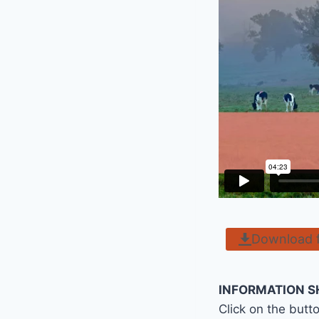
Download 
INFORMATION S
Click on the butt