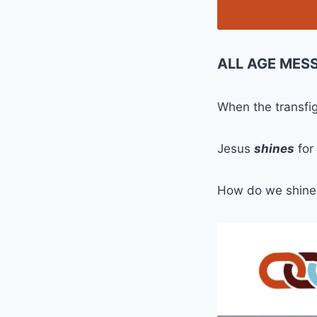
ALL AGE MES
When the transfi
Jesus
shines
for
How do we shine 