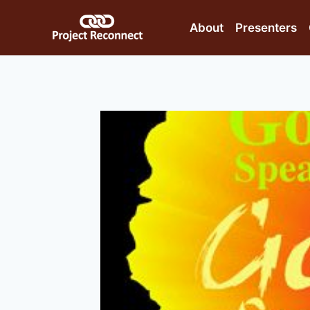
Skip
to
About
Presenters
content