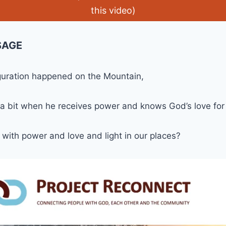
this video)
SAGE
guration happened on the Mountain,
 a bit when he receives power and knows God’s love for
with power and love and light in our places?