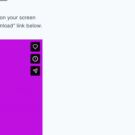
 on your screen
nload” link below.