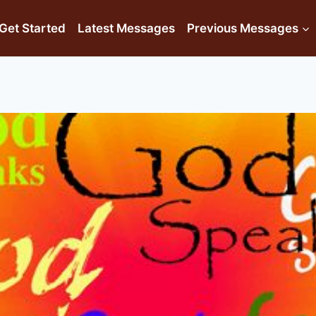
Get Started
Latest Messages
Previous Messages