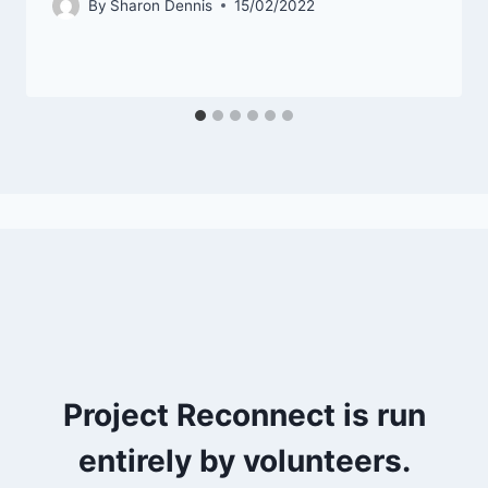
By
Sharon Dennis
15/02/2022
Project Reconnect is run
entirely by volunteers.