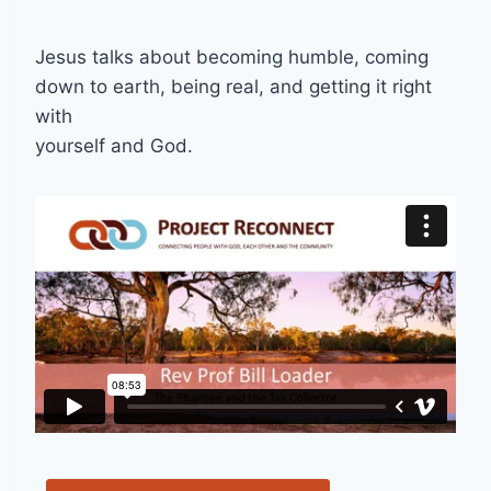
Jesus talks about becoming humble, coming
down to earth, being real, and getting it right
with
yourself and God.