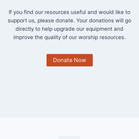
If you find our resources useful and would like to
support us, please donate. Your donations will go
directly to help upgrade our equipment and
improve the quality of our worship resources.
Donate Now