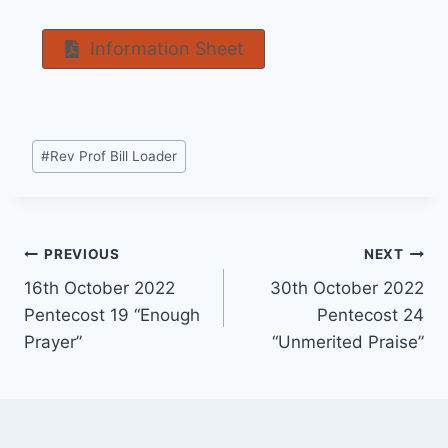
Information Sheet
Post
#
Rev Prof Bill Loader
Tags:
Post
PREVIOUS
NEXT
16th October 2022
30th October 2022
navigation
Pentecost 19 “Enough
Pentecost 24
Prayer”
“Unmerited Praise”