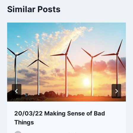
Similar Posts
20/03/22 Making Sense of Bad
Things