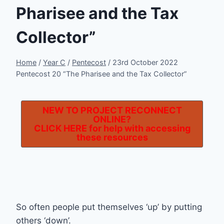
Pharisee and the Tax
Collector”
Home
/
Year C
/
Pentecost
/
23rd October 2022
Pentecost 20 “The Pharisee and the Tax Collector”
NEW TO PROJECT RECONNECT
ONLINE?
CLICK HERE
for help with accessing
these resources
So often people put themselves ‘up’ by putting
others ‘down’.