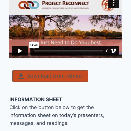
Download from Vimeo
INFORMATION SHEET
Click on the button below to get the
information sheet on today’s presenters,
messages, and readings.