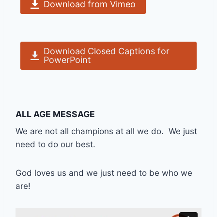
Download from Vimeo
Download Closed Captions for
PowerPoint
ALL AGE MESSAGE
We are not all champions at all we do. We just
need to do our best.
God loves us and we just need to be who we
are!