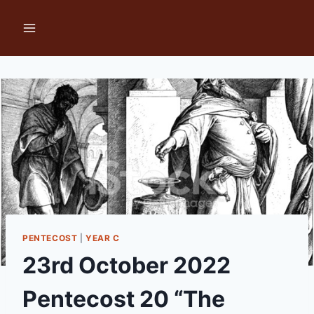
Skip
to
content
PENTECOST
|
YEAR C
23rd October 2022
Pentecost 20 “The