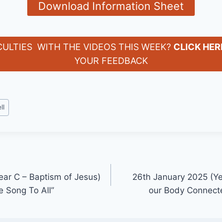
Download Information Sheet
CULTIES WITH THE VIDEOS THIS WEEK?
CLICK HER
YOUR FEEDBACK
ll
ear C – Baptism of Jesus)
26th January 2025 (Ye
 Song To All”
our Body Connect