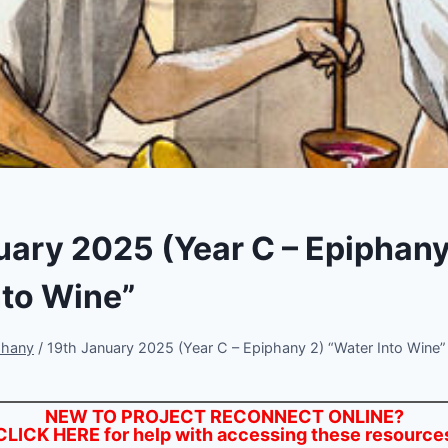
uary 2025 (Year C – Epiphany
nto Wine”
phany
/
19th January 2025 (Year C – Epiphany 2) “Water Into Wine”
NEW TO PROJECT RECONNECT ONLINE?
CLICK HERE
for help with accessing these resource