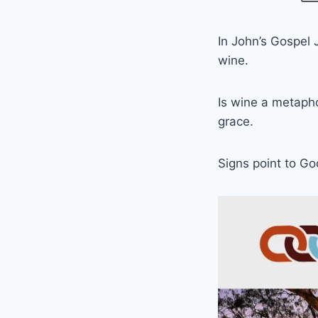
In John’s Gospel 
wine.
Is wine a metaph
grace.
Signs point to G