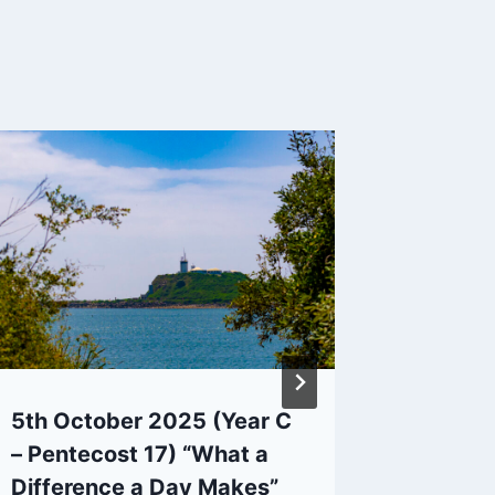
5th October 2025 (Year C
27/02/2
– Pentecost 17) “What a
Pilgrim
Difference a Day Makes”