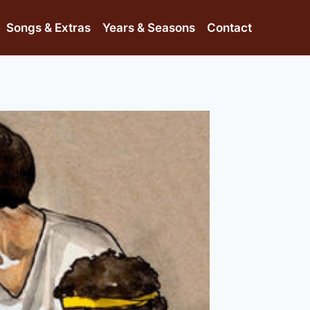
Songs & Extras
Years & Seasons
Contact