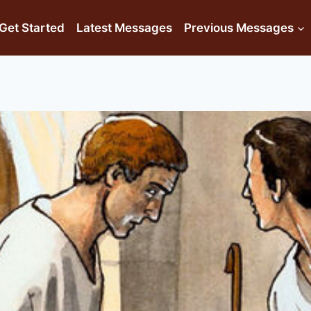
Get Started
Latest Messages
Previous Messages