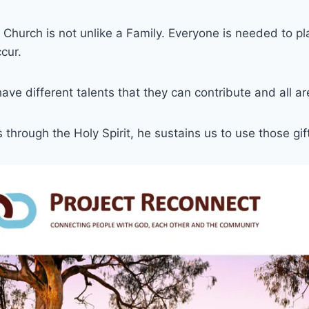
Church is not unlike a Family. Everyone is needed to pla
ccur.
have different talents that they can contribute and all a
 through the Holy Spirit, he sustains us to use those gif