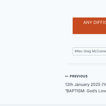
ANY DIFFI
Post
#
Rev Greg McConne
Tags:
Post
PREVIOUS
12th January 2025 (Y
navigation
“BAPTISM: God’s Love