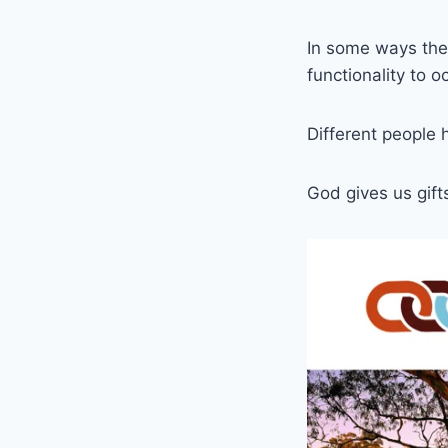
In some ways the 
functionality to o
Different people 
God gives us gifts