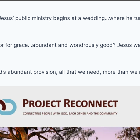
Jesus’ public ministry begins at a wedding…where he tu
or for grace…abundant and wondrously good? Jesus was a
od’s abundant provision, all that we need, more than w