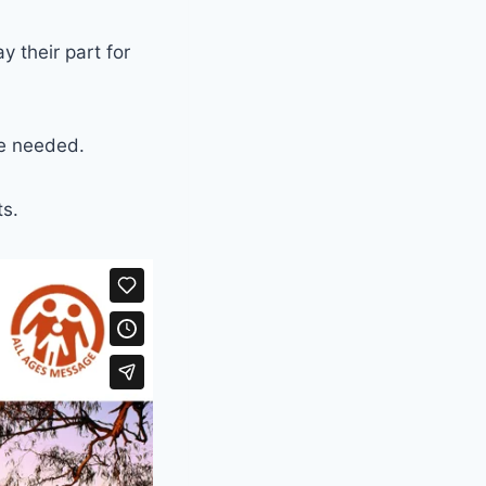
y their part for
re needed.
ts.