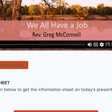
from Vimeo
HEET
on below to get the information sheet on today’s presen