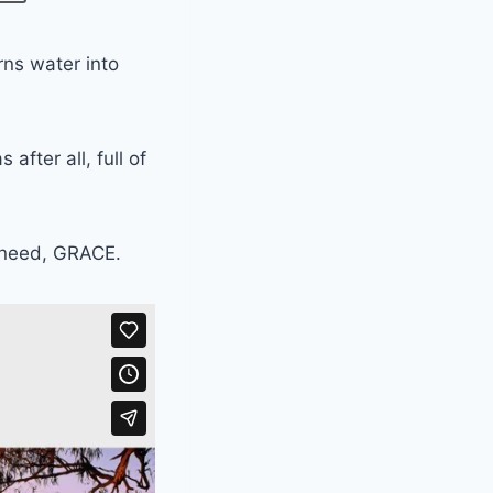
rns water into
fter all, full of
e need, GRACE.