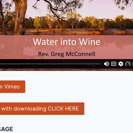
m Vimeo
e with downloading CLICK HERE
SAGE