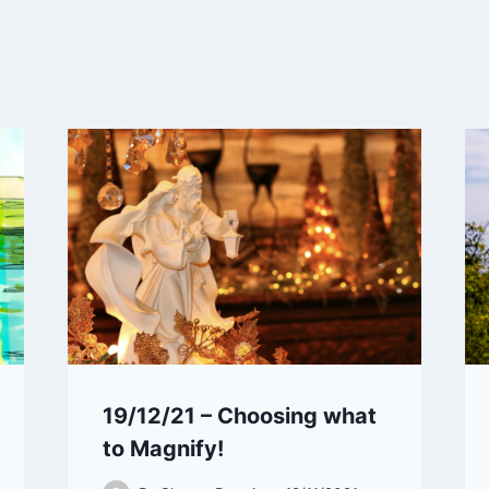
19/12/21 – Choosing what
to Magnify!