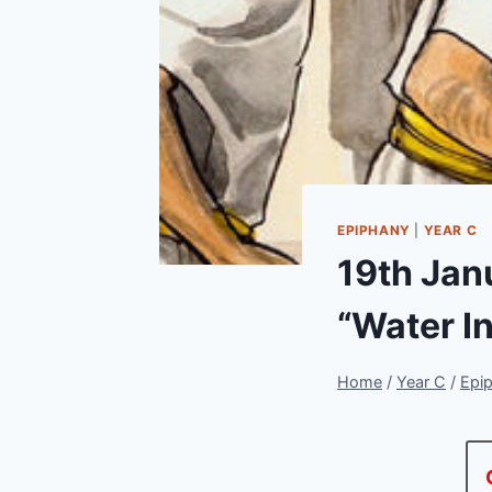
EPIPHANY
|
YEAR C
19th Jan
“Water I
Home
/
Year C
/
Epi