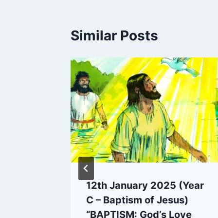
Similar Posts
ar C –
12th January 2025 (Year
URNEY
C – Baptism of Jesus)
eyond
“BAPTISM: God’s Love