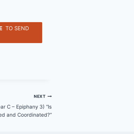
E
TO SEND
NEXT
ar C – Epiphany 3) “Is
ed and Coordinated?”