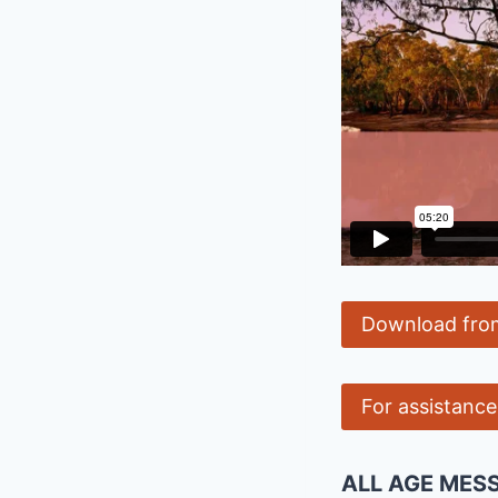
Download fro
For assistanc
ALL AGE MES