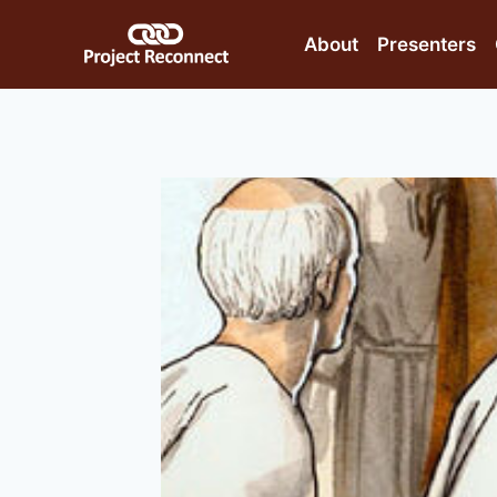
Skip
to
About
Presenters
content