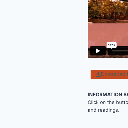
Download 
INFORMATION S
Click on the butt
and readings.