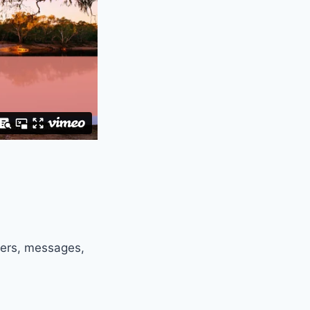
ters, messages,