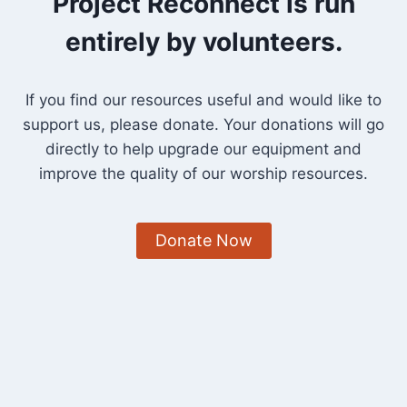
Project Reconnect is run
entirely by volunteers.
If you find our resources useful and would like to
support us, please donate. Your donations will go
directly to help upgrade our equipment and
improve the quality of our worship resources.
Donate Now