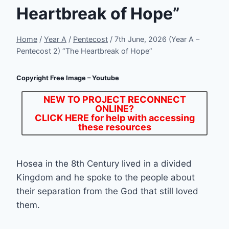
Heartbreak of Hope”
Home
/
Year A
/
Pentecost
/
7th June, 2026 (Year A –
Pentecost 2) “The Heartbreak of Hope”
Copyright Free Image – Youtube
NEW TO PROJECT RECONNECT
ONLINE?
CLICK HERE
for help with accessing
these resources
Hosea in the 8th Century lived in a divided
Kingdom and he spoke to the people about
their separation from the God that still loved
them.