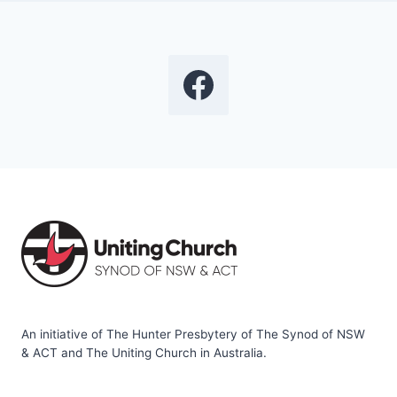
An initiative of The Hunter Presbytery of The Synod of NSW
& ACT and The Uniting Church in Australia.