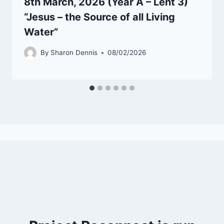
8th March, 2026 (Year A – Lent 3)
“Jesus – the Source of all Living
Water”
By
Sharon Dennis
08/02/2026