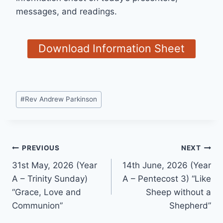
messages, and readings.
Download Information Sheet
Post
#
Rev Andrew Parkinson
Tags:
Post
PREVIOUS
NEXT
31st May, 2026 (Year
14th June, 2026 (Year
navigation
A – Trinity Sunday)
A – Pentecost 3) “Like
“Grace, Love and
Sheep without a
Communion”
Shepherd”