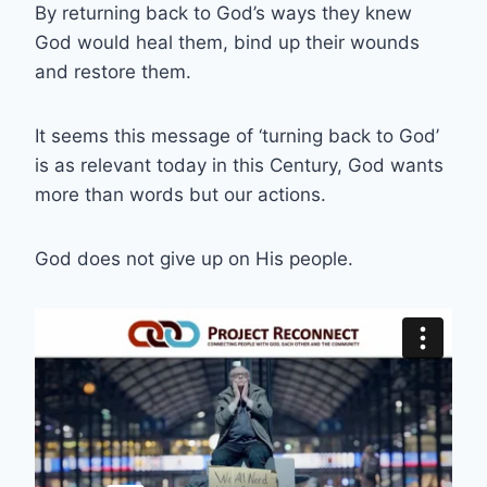
By returning back to God’s ways they knew
God would heal them, bind up their wounds
and restore them.
It seems this message of ‘turning back to God’
is as relevant today in this Century, God wants
more than words but our actions.
God does not give up on His people.