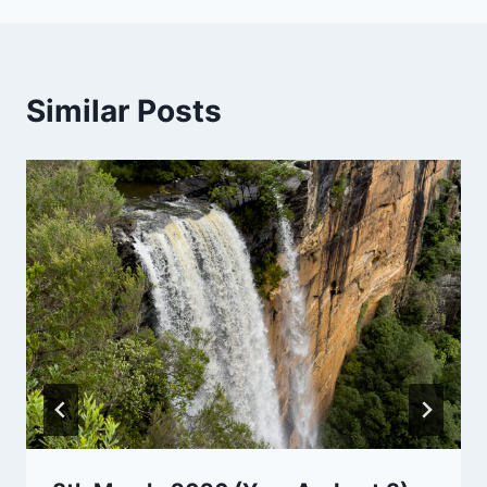
Similar Posts