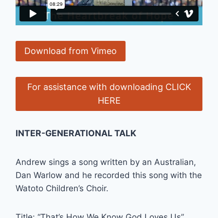
Download from Vimeo
For assistance with downloading CLICK
HERE
INTER-GENERATIONAL TALK
Andrew sings a song written by an Australian,
Dan Warlow and he recorded this song with the
Watoto Children’s Choir.
Title: “That’s How We Know God Loves Us”