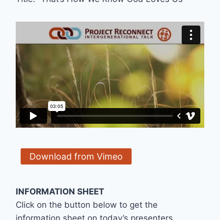
Download from Vimeo
INFORMATION SHEET
Click on the button below to get the
information sheet on today’s presenters,