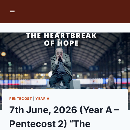
Skip
to
content
PENTECOST
|
YEAR A
7th June, 2026 (Year A –
Pentecost 2) “The