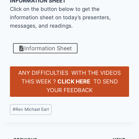
INFORMATION SHEET
Click on the button below to get the
information sheet on today’s presenters,
messages, and readings.
Information Sheet
ANY DIFFICULTIES WITH THE VIDEOS
THIS WEEK ?
CLICK HERE
TO SEND
YOUR FEEDBACK
Post
#
Rev Michael Earl
Tags: