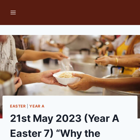
Skip
to
content
EASTER
|
YEAR A
21st May 2023 (Year A
Easter 7) “Why the