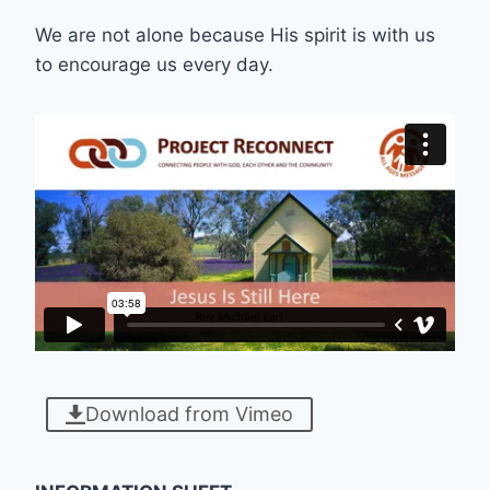
We are not alone because His spirit is with us
to encourage us every day.
Download from Vimeo