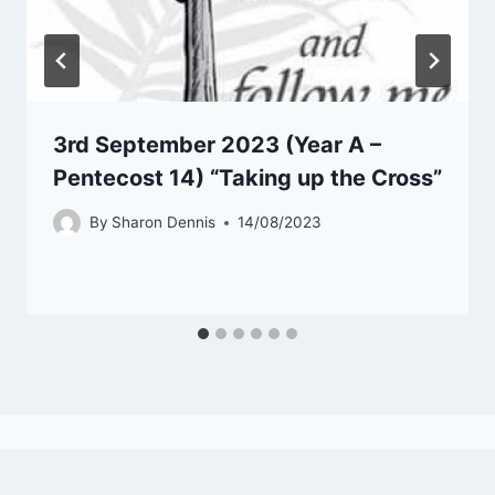
3rd September 2023 (Year A –
Pentecost 14) “Taking up the Cross”
By
Sharon Dennis
14/08/2023