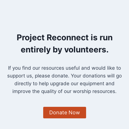
Project Reconnect is run
entirely by volunteers.
If you find our resources useful and would like to
support us, please donate. Your donations will go
directly to help upgrade our equipment and
improve the quality of our worship resources.
Donate Now