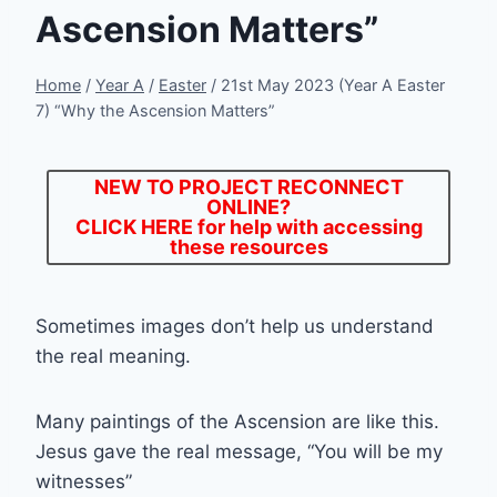
Ascension Matters”
Home
/
Year A
/
Easter
/
21st May 2023 (Year A Easter
7) “Why the Ascension Matters”
NEW TO PROJECT RECONNECT
ONLINE?
CLICK HERE
for help with accessing
these resources
Sometimes images don’t help us understand
the real meaning.
Many paintings of the Ascension are like this.
Jesus gave the real message, “You will be my
witnesses”