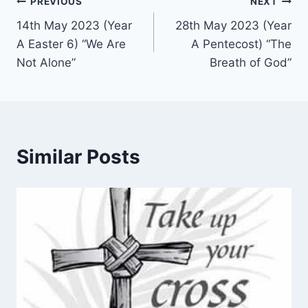
Post
PREVIOUS
NEXT
14th May 2023 (Year
28th May 2023 (Year
navigation
A Easter 6) “We Are
A Pentecost) “The
Not Alone”
Breath of God”
Similar Posts