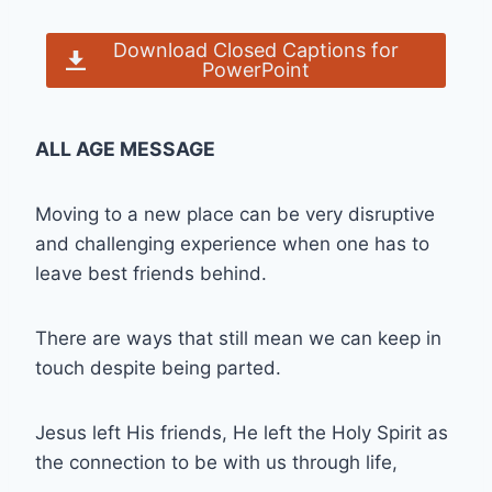
Download Closed Captions for
PowerPoint
ALL AGE MESSAGE
Moving to a new place can be very disruptive
and challenging experience when one has to
leave best friends behind.
There are ways that still mean we can keep in
touch despite being parted.
Jesus left His friends, He left the Holy Spirit as
the connection to be with us through life,