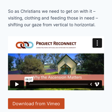
So as Christians we need to get on with it –
visiting, clothing and feeding those in need –
shifting our gaze from vertical to horizontal.
Download from Vimeo