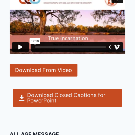
Download From Video
Download Closed Captions for
PowerPoint
ALL AGE MESSAGE