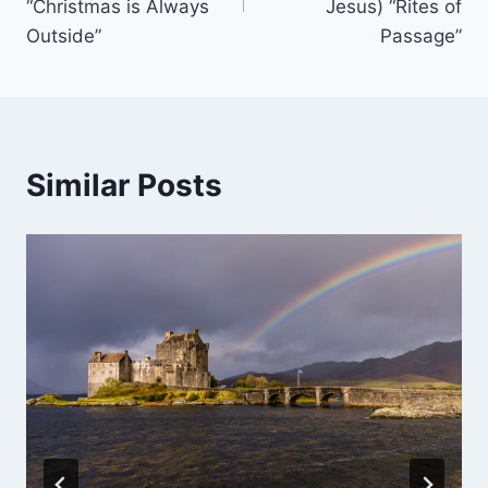
“Christmas is Always
Jesus) “Rites of
Outside”
Passage”
Similar Posts