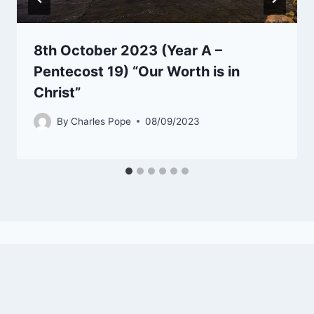
8th October 2023 (Year A –
Pentecost 19) “Our Worth is in
Christ”
By
Charles Pope
08/09/2023