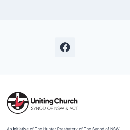
An initiative of The Hunter Presbytery of The Synod of NSW