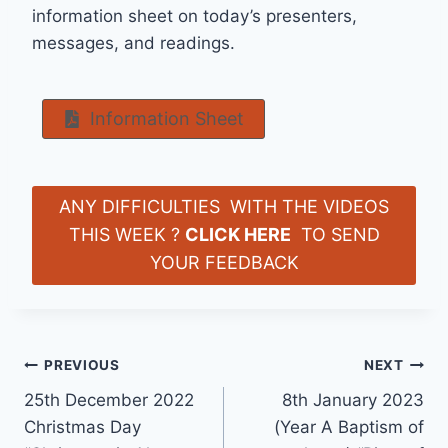
information sheet on today’s presenters,
messages, and readings.
Information Sheet
ANY DIFFICULTIES WITH THE VIDEOS
THIS WEEK ?
CLICK HERE
TO SEND
YOUR FEEDBACK
Post
PREVIOUS
NEXT
25th December 2022
8th January 2023
navigation
Christmas Day
(Year A Baptism of