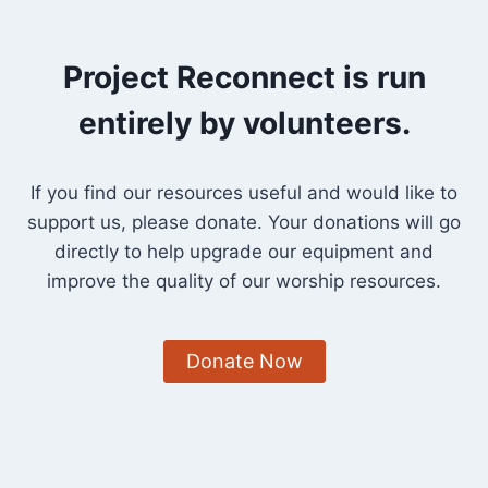
Project Reconnect is run
entirely by volunteers.
If you find our resources useful and would like to
support us, please donate. Your donations will go
directly to help upgrade our equipment and
improve the quality of our worship resources.
Donate Now