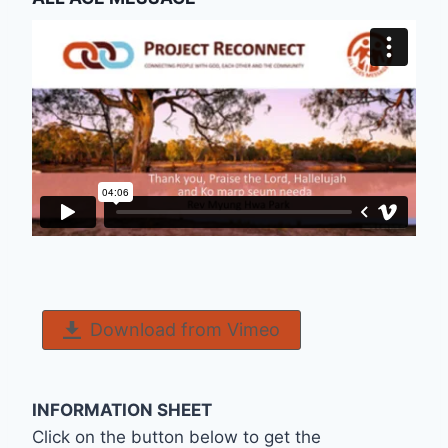
Download from Vimeo
INFORMATION SHEET
Click on the button below to get the