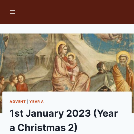
Skip
to
content
ADVENT
|
YEAR A
1st January 2023 (Year
a Christmas 2)