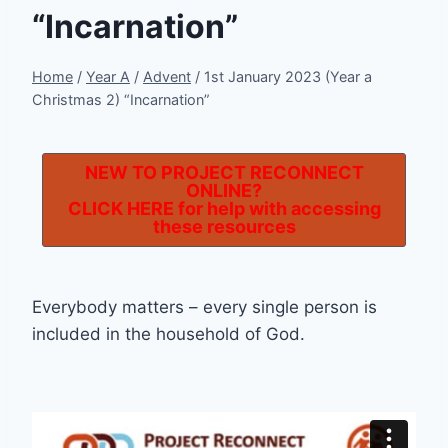
“Incarnation”
Home
/
Year A
/
Advent
/
1st January 2023 (Year a
Christmas 2) “Incarnation”
NEW TO PROJECT RECONNECT
ONLINE?
CLICK HERE
for help with accessing
these resources
Everybody matters – every single person is
included in the household of God.