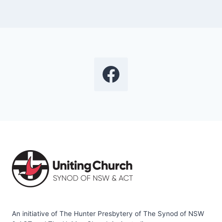
An initiative of The Hunter Presbytery of The Synod of NSW