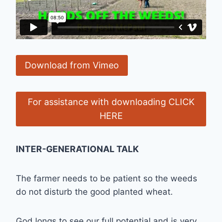
Download from Vimeo
For assistance with downloading CLICK
HERE
INTER-GENERATIONAL TALK
The farmer needs to be patient so the weeds
do not disturb the good planted wheat.
God longs to see our full potential and is very