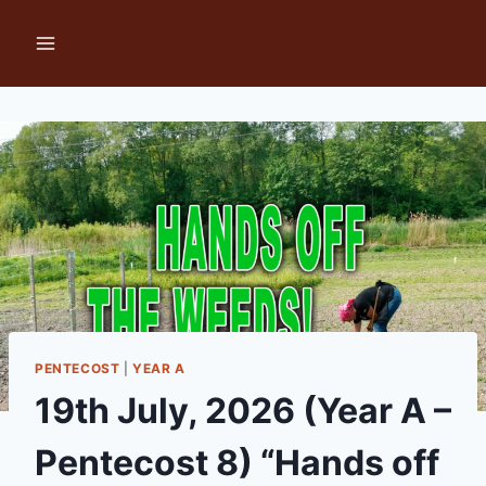
Skip
to
content
PENTECOST
|
YEAR A
19th July, 2026 (Year A –
Pentecost 8) “Hands off