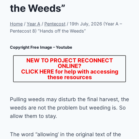
the Weeds”
Home
/
Year A
/
Pentecost
/
19th July, 2026 (Year A –
Pentecost 8) “Hands off the Weeds”
Copyright Free Image – Youtube
NEW TO PROJECT RECONNECT
ONLINE?
CLICK HERE
for help with accessing
these resources
Pulling weeds may disturb the final harvest, the
weeds are not the problem but weeding is. So
allow them to stay.
The word “allowing’ in the original text of the