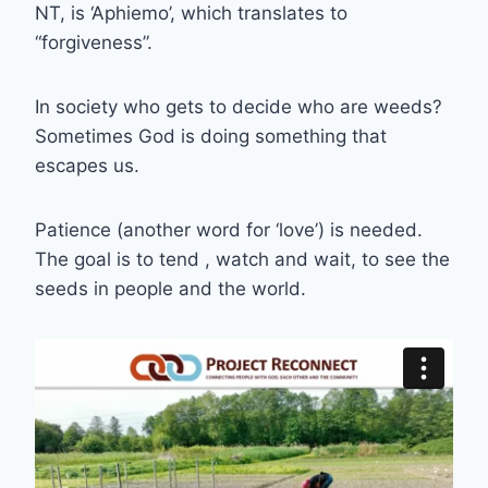
NT, is ‘Aphiemo’, which translates to
“forgiveness”.
In society who gets to decide who are weeds?
Sometimes God is doing something that
escapes us.
Patience (another word for ‘love’) is needed.
The goal is to tend , watch and wait, to see the
seeds in people and the world.