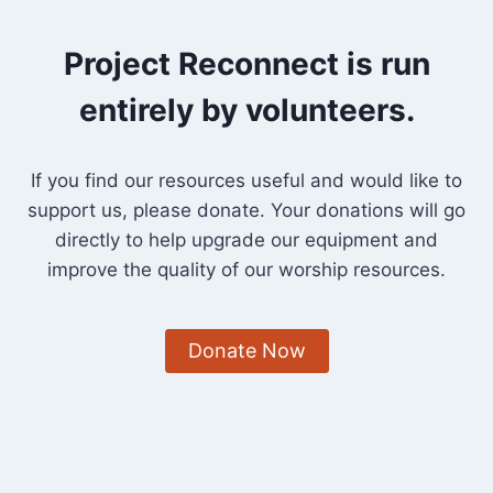
Project Reconnect is run
entirely by volunteers.
If you find our resources useful and would like to
support us, please donate. Your donations will go
directly to help upgrade our equipment and
improve the quality of our worship resources.
Donate Now