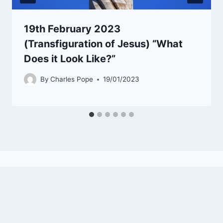
19th February 2023
(Transfiguration of Jesus) “What
Does it Look Like?”
By
Charles Pope
19/01/2023