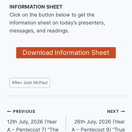
INFORMATION SHEET
Click on the button below to get the
information sheet on today’s presenters,
messages, and readings.
Download Information Sheet
Post
#
Rev Josh McPaul
Tags:
Post
PREVIOUS
NEXT
12th July, 2026 (Year
26th July, 2026 (Year
navigation
A – Pentecost 7) “The
A – Pentecost 9) “True