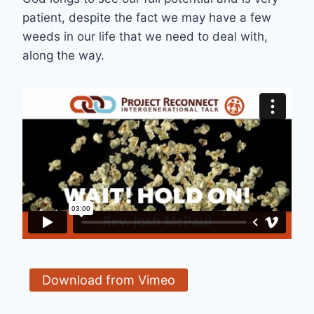
patient, despite the fact we may have a few
weeds in our life that we need to deal with,
along the way.
Download from Vimeo