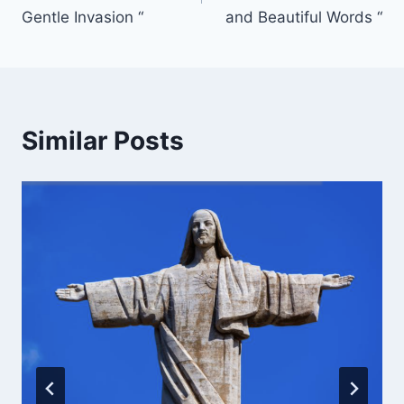
Gentle Invasion “
and Beautiful Words “
Similar Posts