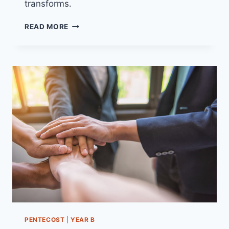
transforms.
28TH
READ MORE
DECEMBER
2025
(YEAR
A
–
CHRISTMAS
1)
“GOD’S
POWER
IN
SMALLNESS”
PENTECOST
|
YEAR B