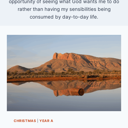
opportunity of seeing what God wants me to do
rather than having my sensibilities being
consumed by day-to-day life.
CHRISTMAS
|
YEAR A