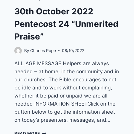
30th October 2022
Pentecost 24 “Unmerited
Praise”
By
Charles Pope
08/10/2022
ALL AGE MESSAGE Helpers are always
needed – at home, in the community and in
our churches. The Bible encourages to not
be idle and to work without complaining,
whether it be paid or unpaid we are all
needed INFORMATION SHEETClick on the
button below to get the information sheet
on today’s presenters, messages, and…
30TH
READ MORE