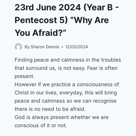
23rd June 2024 (Year B -
Pentecost 5) “Why Are
You Afraid?”
By
Sharon Dennis
12/05/2024
Finding peace and calmness in the troubles
that surround us, is not easy. Fear is often
present.
However if we practice a consciousness of
Christ in our lives, everyday, this will bring
peace and calmness so we can recognise
there is no need to be afraid.
God is always present whether we are
conscious of it or not.