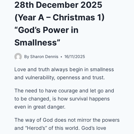
28th December 2025
(Year A – Christmas 1)
“God’s Power in
Smallness”
By
Sharon Dennis
16/11/2025
Love and truth always begin in smallness
and vulnerability, openness and trust.
The need to have courage and let go and
to be changed, is how survival happens
even in great danger.
The way of God does not mirror the powers
and “Herod’s” of this world. God’s love