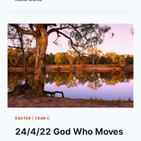
SEPTEMBER
2022
YEAR
C
–
PENTECOST
15
“THE
IRREPRESSIBLE
KINGDOM
OF
GOD”
EASTER
|
YEAR C
24/4/22 God Who Moves