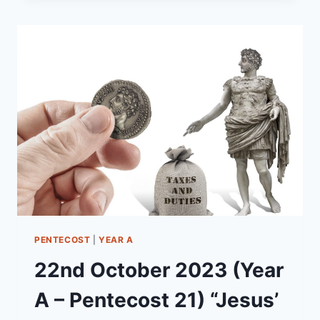
(YEAR
B
–
EASTER
SUNDAY)
“THE
RESURRECTION
IS
NOW!”
PENTECOST
|
YEAR A
22nd October 2023 (Year
A – Pentecost 21) “Jesus’