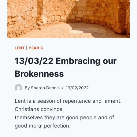
LENT
|
YEAR C
13/03/22 Embracing our
Brokenness
By
Sharon Dennis
13/02/2022
Lent is a season of repentance and lament.
Christians convince
themselves they are good people and of
good moral perfection.