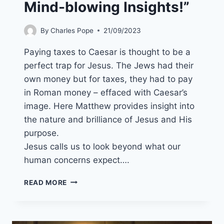
Mind-blowing Insights!”
By
Charles Pope
21/09/2023
Paying taxes to Caesar is thought to be a
perfect trap for Jesus. The Jews had their
own money but for taxes, they had to pay
in Roman money – effaced with Caesar’s
image. Here Matthew provides insight into
the nature and brilliance of Jesus and His
purpose.
Jesus calls us to look beyond what our
human concerns expect….
22ND
READ MORE
OCTOBER
2023
(YEAR
A