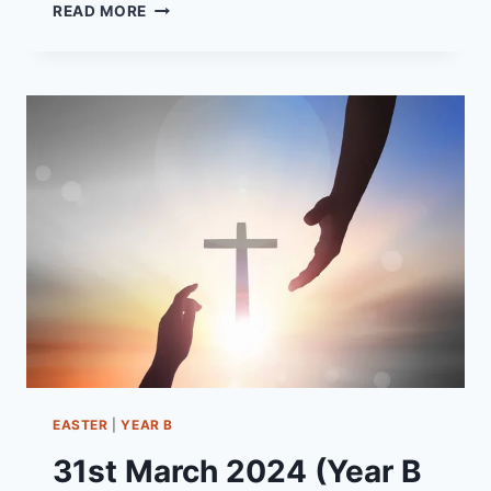
23RD
READ MORE
JUNE
2024
(YEAR
B
-
PENTECOST
5)
“WHY
ARE
YOU
AFRAID?”
EASTER
|
YEAR B
31st March 2024 (Year B