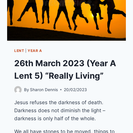
LENT
|
YEAR A
26th March 2023 (Year A
Lent 5) “Really Living”
By
Sharon Dennis
20/02/2023
Jesus refuses the darkness of death.
Darkness does not diminish the light –
darkness is only half of the whole.
We all have stones to be moved, things to