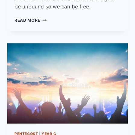
be unbound so we can be free.
26TH
READ MORE
MARCH
2023
(YEAR
A
LENT
5)
“REALLY
LIVING”
PENTECOST
|
YEAR C