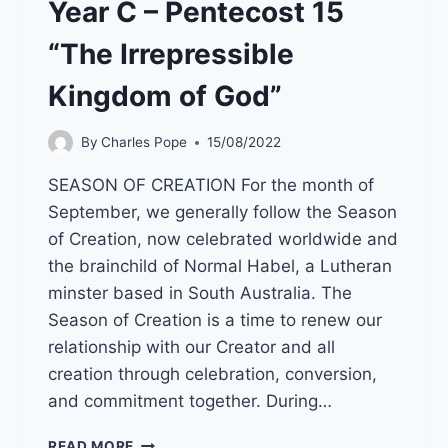
Year C – Pentecost 15
“The Irrepressible
Kingdom of God”
By
Charles Pope
15/08/2022
SEASON OF CREATION For the month of
September, we generally follow the Season
of Creation, now celebrated worldwide and
the brainchild of Normal Habel, a Lutheran
minster based in South Australia. The
Season of Creation is a time to renew our
relationship with our Creator and all
creation through celebration, conversion,
and commitment together. During…
18TH
READ MORE