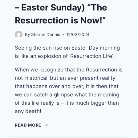
– Easter Sunday) “The
Resurrection is Now!”
By
Sharon Dennis
12/03/2024
Seeing the sun rise on Easter Day morning
is like an explosion of ‘Resurrection Life’.
When we recognize that the Resurrection is
not ‘historical’ but an ever present reality
that happens over and over, it is then that
we can catch a glimpse what the meaning
of this life really is – it is much bigger than
any death!
31ST
READ MORE
MARCH
2024