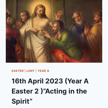
–
PENTECOST
21)
“JESUS’
MIND-
BLOWING
INSIGHTS!”
EASTER
|
LENT
|
YEAR A
16th April 2023 (Year A
Easter 2 )”Acting in the
Spirit”