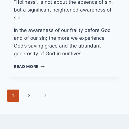
“Holiness”, is not about the absence of sin,
but a significant heightened awareness of
sin.
In the awareness of our frailty before God
and of our sin; the more we experience
God’s saving grace and the abundant
generosity of God in our lives.
13/03/22
READ MORE
EMBRACING
OUR
BROKENNESS
Page
Next
1
2
navigation
Page