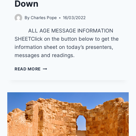
Down
By
Charles Pope
16/03/2022
ALL AGE MESSAGE INFORMATION
SHEETClick on the button below to get the
information sheet on today’s presenters,
messages and readings.
24/4/22
READ MORE
GOD
WHO
MOVES
DOWN