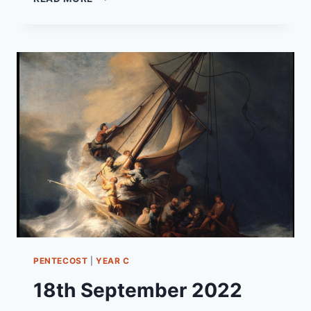
OCTOBER
2022
PENTECOST
24
“UNMERITED
PRAISE”
PENTECOST
|
YEAR C
18th September 2022