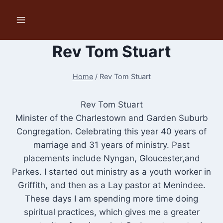
Skip
to
content
Rev Tom Stuart
Home
/
Rev Tom Stuart
Rev Tom Stuart
Minister of the Charlestown and Garden Suburb
Congregation. Celebrating this year 40 years of
marriage and 31 years of ministry. Past
placements include Nyngan, Gloucester,and
Parkes. I started out ministry as a youth worker in
Griffith, and then as a Lay pastor at Menindee.
These days I am spending more time doing
spiritual practices, which gives me a greater