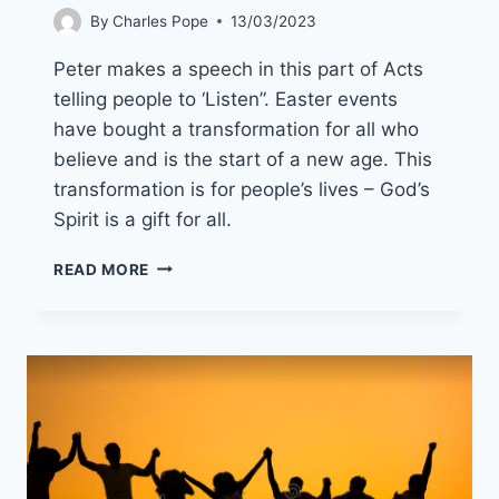
By
Charles Pope
13/03/2023
Peter makes a speech in this part of Acts
telling people to ‘Listen”. Easter events
have bought a transformation for all who
believe and is the start of a new age. This
transformation is for people’s lives – God’s
Spirit is a gift for all.
16TH
READ MORE
APRIL
2023
(YEAR
A
EASTER
2
)”ACTING
IN
THE
SPIRIT”