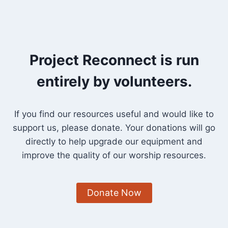
Project Reconnect is run
entirely by volunteers.
If you find our resources useful and would like to
support us, please donate. Your donations will go
directly to help upgrade our equipment and
improve the quality of our worship resources.
Donate Now