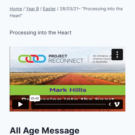
Home
/
Year B
/
Easter
/
28/03/21– “Processing into the
Heart”
Processing into the Heart
All Age Message