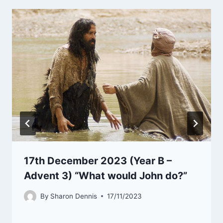
17th December 2023 (Year B –
Advent 3) “What would John do?”
By
Sharon Dennis
17/11/2023