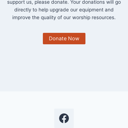
support us, please donate. Your donations will go
directly to help upgrade our equipment and
improve the quality of our worship resources.
Donate Now