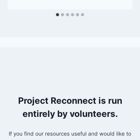
Project Reconnect is run
entirely by volunteers.
If you find our resources useful and would like to