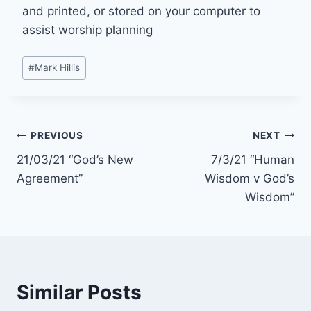
and printed, or stored on your computer to
assist worship planning
Post
#
Mark Hillis
Tags:
Post
PREVIOUS
NEXT
21/03/21 “God’s New
7/3/21 “Human
navigation
Agreement”
Wisdom v God’s
Wisdom”
Similar Posts