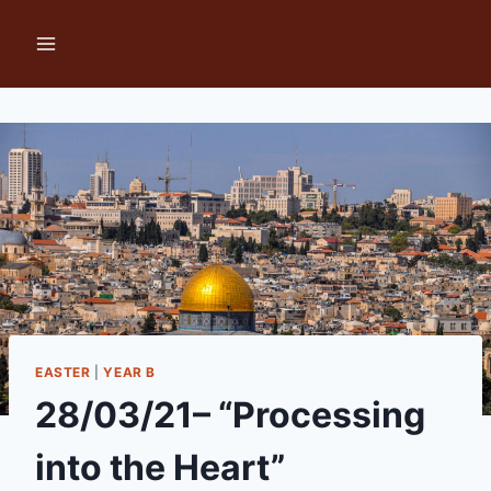
Skip
to
content
EASTER
|
YEAR B
28/03/21– “Processing
into the Heart”