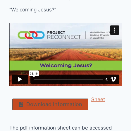
“Welcoming Jesus?”
Sheet
Download Information
The pdf information sheet can be accessed