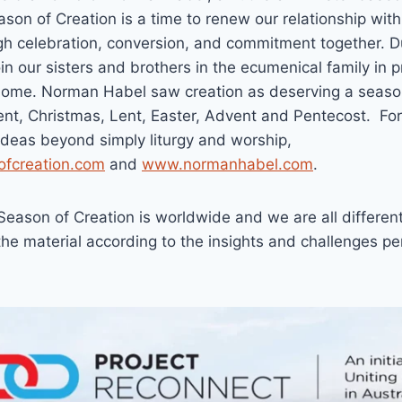
ason of Creation is a time to renew our relationship wit
ugh celebration, conversion, and commitment together. 
oin our sisters and brothers in the ecumenical family in 
ome. Norman Habel saw creation as deserving a season
t, Christmas, Lent, Easter, Advent and Pentecost. Fo
ideas beyond simply liturgy and worship,
fcreation.com
and
www.normanhabel.com
.
Season of Creation is worldwide and we are all differen
he material according to the insights and challenges per