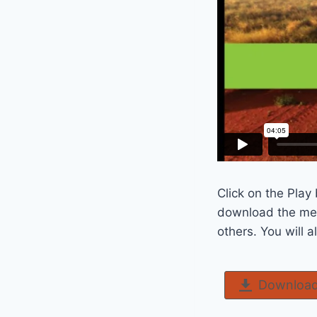
Click on the Play
download the mes
others. You will 
Download