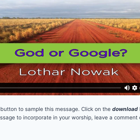
t button to sample this message. Click on the
download
sage to incorporate in your worship, leave a comment 