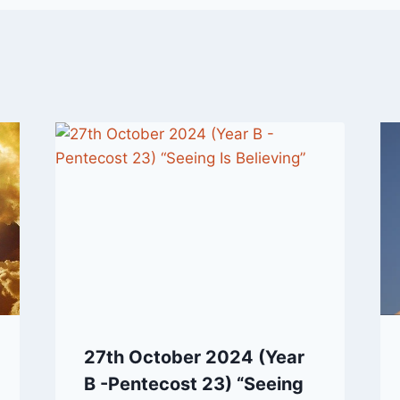
27th October 2024 (Year
B -Pentecost 23) “Seeing