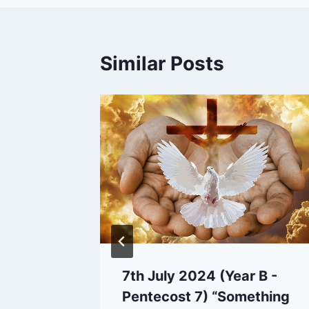
Similar Posts
7th July 2024 (Year B -
Pentecost 7) “Something