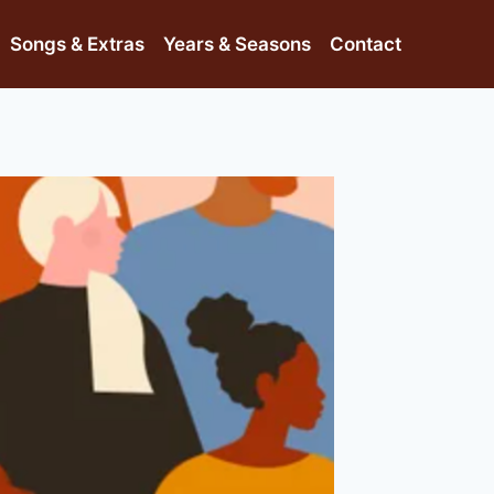
Songs & Extras
Years & Seasons
Contact