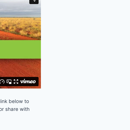
link below to
or share with