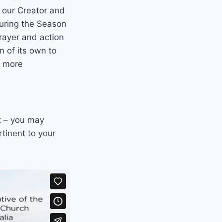
h our Creator and
During the Season
prayer and action
 of its own to
r more
t – you may
tinent to your