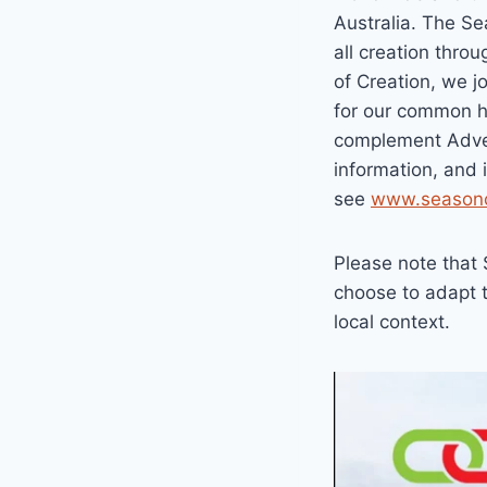
Australia. The Se
all creation thro
of Creation, we j
for our common h
complement Adven
information, and 
see
www.seasono
Please note that 
choose to adapt t
local context.