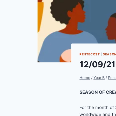
PENTECOST
|
SEASON
12/09/21
Home
/
Year B
/
Pent
SEASON OF CRE
For the month of
worldwide and th