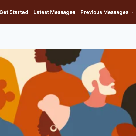
Get Started
Latest Messages
Previous Messages