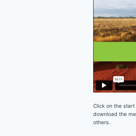
Click on the star
download the mes
others.