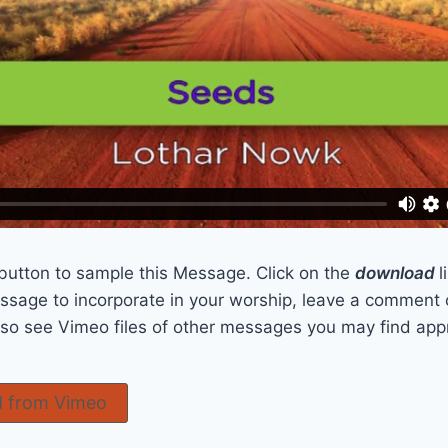
 button to sample this Message. Click on the
download
l
sage to incorporate in your worship, leave a comment 
also see Vimeo files of other messages you may find app
 from Vimeo