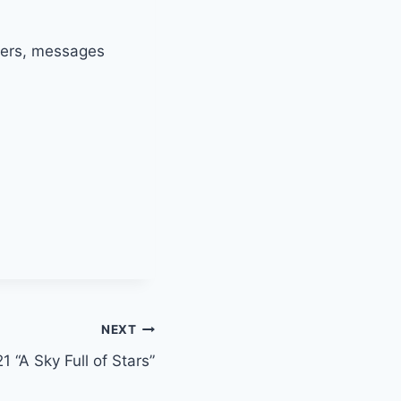
nters, messages
NEXT
1 “A Sky Full of Stars”