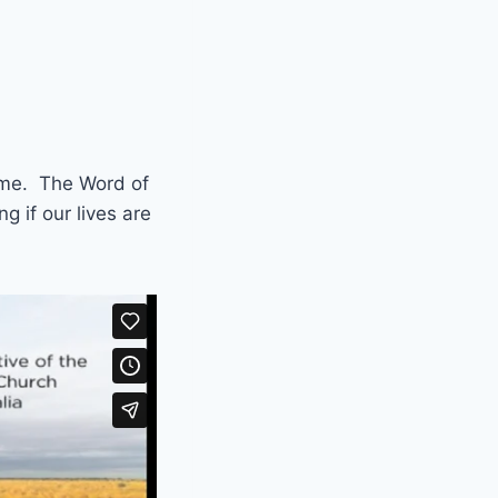
come. The Word of
g if our lives are