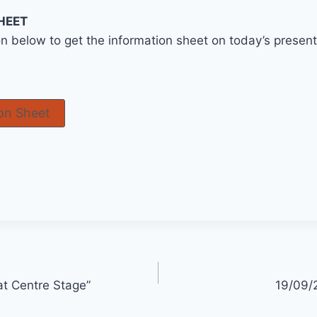
HEET
on below to get the information sheet on today’s prese
on Sheet
at Centre Stage”
19/09/2