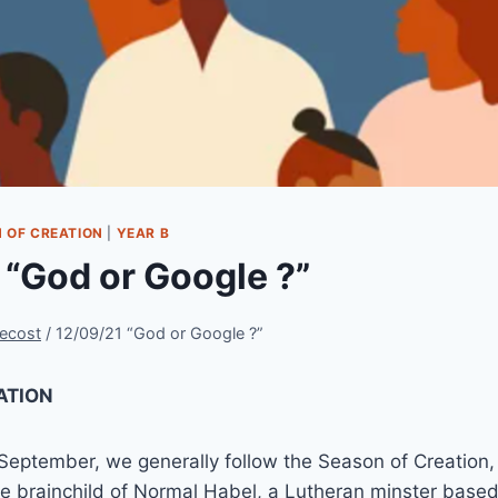
 OF CREATION
|
YEAR B
 “God or Google ?”
ecost
/
12/09/21 “God or Google ?”
ATION
 September, we generally follow the Season of Creation
e brainchild of Normal Habel, a Lutheran minster based