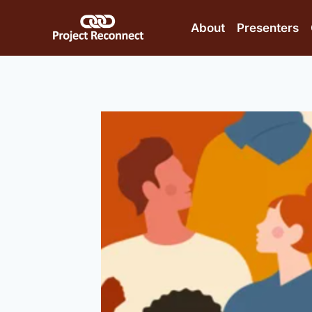
Skip
to
About
Presenters
content