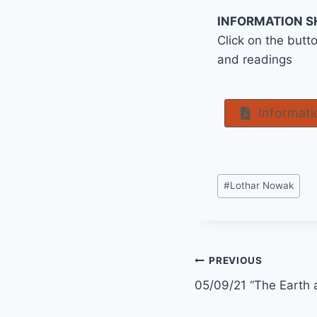
INFORMATION S
Click on the butt
and readings
Informati
Post
#
Lothar Nowak
Tags:
Post
PREVIOUS
05/09/21 “The Earth 
navigation