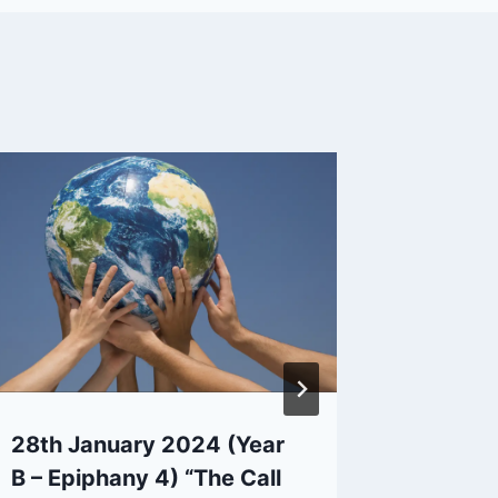
28th January 2024 (Year
4th Aug
B – Epiphany 4) “The Call
Pentec