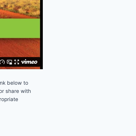
ink below to
or share with
ropriate