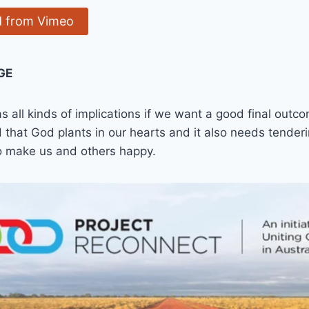
 from Vimeo
GE
s all kinds of implications if we want a good final out
 that God plants in our hearts and it also needs tenderin
to make us and others happy.