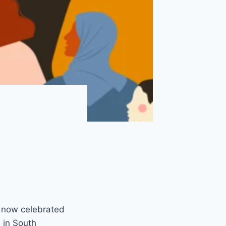
, now celebrated
 in South