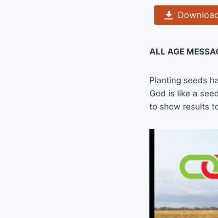
Download
ALL AGE MESSA
Planting seeds ha
God is like a seed
to show results 