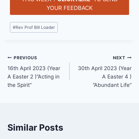
YOUR FEEDBACK
Post
#
Rev Prof Bill Loader
Tags:
Post
PREVIOUS
NEXT
16th April 2023 (Year
30th April 2023 (Year
navigation
A Easter 2 )”Acting in
A Easter 4 )
the Spirit”
“Abundant Life”
Similar Posts