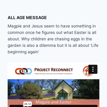
ALL AGE MESSAGE
Magpie and Jesus seem to have something in
common once he figures out what Easter is all
about. Why children are chasing eggs in the
garden is also a dilemma but it is all about ‘Life
beginning again’