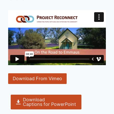
Download From Vimeo
Download
Captions for PowerPoint