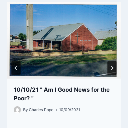
10/10/21 ” Am I Good News for the
Poor? “
By
Charles Pope
10/09/2021