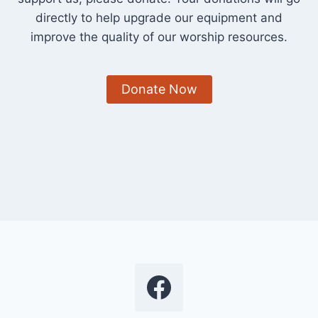
directly to help upgrade our equipment and
improve the quality of our worship resources.
Donate Now