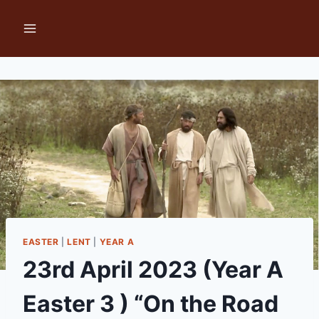
Skip
to
content
EASTER
|
LENT
|
YEAR A
23rd April 2023 (Year A
Easter 3 ) “On the Road