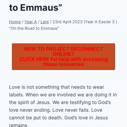
to Emmaus”
Home
/
Year A
/
Lent
/
23rd April 2023 (Year A Easter 3 )
“On the Road to Emmaus”
NEW TO PROJECT RECONNECT
ONLINE?
CLICK HERE
for help with accessing
these resources
Love is not something that needs to wear
labels. When we are involved we are doing it in
the spirit of Jesus. We are testifying to God’s
love never ending. Love never fails. Love
cannot be put to death. God’s love in Jesus
remains.