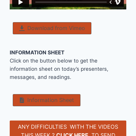
Download from Vimeo
INFORMATION SHEET
Click on the button below to get the
information sheet on today’s presenters,
messages, and readings.
Information Sheet
ANY DIFFICULTIES WITH THE VIDEOS
THIS WEEK ?
CLICK HERE
TO SEND