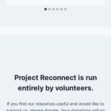
Project Reconnect is run
entirely by volunteers.
If you find our resources useful and would like to
support us, please donate. Your donations will go