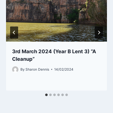
3rd March 2024 (Year B Lent 3) “A
Cleanup”
By
Sharon Dennis
14/02/2024