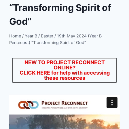
“Transforming Spirit of
God”
Home
/
Year B
/
Easter
/
19th May 2024 (Year B -
Pentecost) “Transforming Spirit of God”
NEW TO PROJECT RECONNECT
ONLINE?
CLICK HERE
for help with accessing
these resources