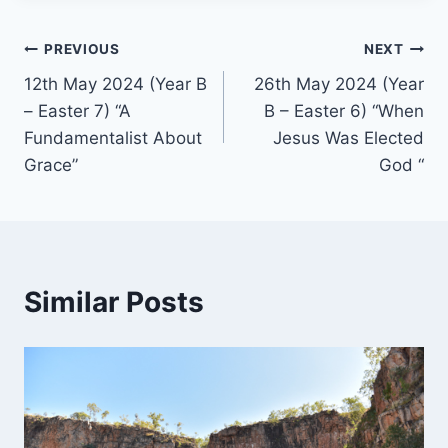
Post
PREVIOUS
NEXT
12th May 2024 (Year B
26th May 2024 (Year
navigation
– Easter 7) “A
B – Easter 6) “When
Fundamentalist About
Jesus Was Elected
Grace”
God “
Similar Posts