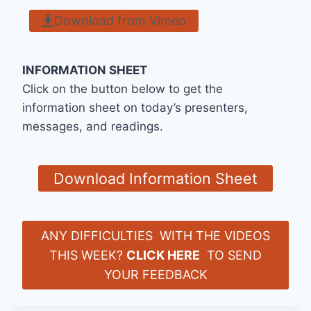
Download from Vimeo
INFORMATION SHEET
Click on the button below to get the
information sheet on today’s presenters,
messages, and readings.
Download Information Sheet
ANY DIFFICULTIES WITH THE VIDEOS
THIS WEEK?
CLICK HERE
TO SEND
YOUR FEEDBACK