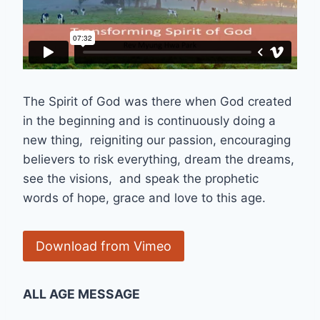
The Spirit of God was there when God created
in the beginning and is continuously doing a
new thing, reigniting our passion, encouraging
believers to risk everything, dream the dreams,
see the visions, and speak the prophetic
words of hope, grace and love to this age.
Download from Vimeo
ALL AGE MESSAGE