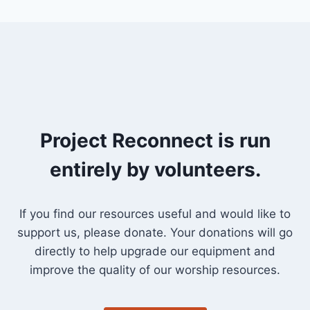
Project Reconnect is run
entirely by volunteers.
If you find our resources useful and would like to
support us, please donate. Your donations will go
directly to help upgrade our equipment and
improve the quality of our worship resources.