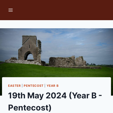
Skip
to
content
EASTER
|
PENTECOST
|
YEAR B
19th May 2024 (Year B -
Pentecost)